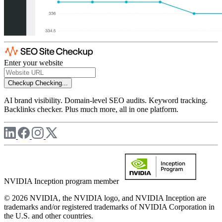
Enter your website
Checkup
Checking...
AI brand visibility. Domain-level SEO audits. Keyword tracking.
Backlinks checker. Plus much more, all in one platform.
NVIDIA Inception program member
© 2026 NVIDIA, the NVIDIA logo, and NVIDIA Inception are
trademarks and/or registered trademarks of NVIDIA Corporation in
the U.S. and other countries.