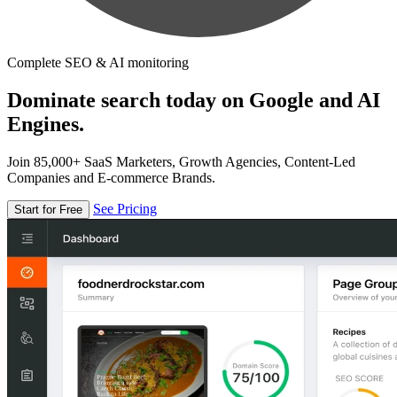
Complete SEO & AI monitoring
Dominate search today on Google and AI
Engines.
Join 85,000+ SaaS Marketers, Growth Agencies, Content-Led
Companies and E-commerce Brands.
See Pricing
Start for Free