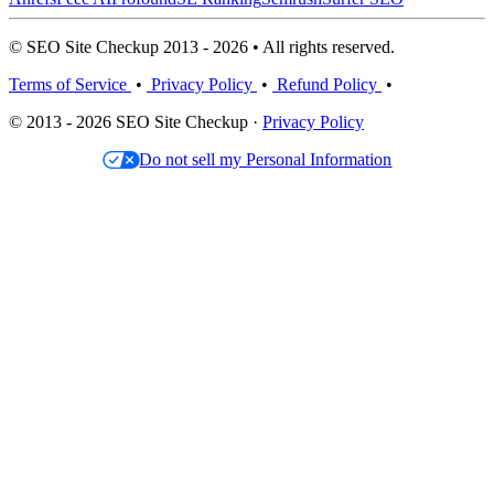
© SEO Site Checkup 2013 - 2026 • All rights reserved.
Terms of Service
•
Privacy Policy
•
Refund Policy
•
© 2013 - 2026 SEO Site Checkup ·
Privacy Policy
Do not sell my Personal Information