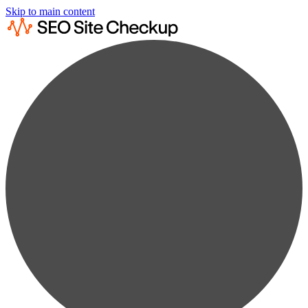
Skip to main content