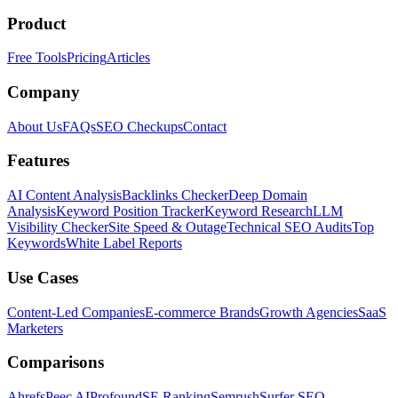
Product
Free Tools
Pricing
Articles
Company
About Us
FAQs
SEO Checkups
Contact
Features
AI Content Analysis
Backlinks Checker
Deep Domain
Analysis
Keyword Position Tracker
Keyword Research
LLM
Visibility Checker
Site Speed & Outage
Technical SEO Audits
Top
Keywords
White Label Reports
Use Cases
Content-Led Companies
E-commerce Brands
Growth Agencies
SaaS
Marketers
Comparisons
Ahrefs
Peec AI
Profound
SE Ranking
Semrush
Surfer SEO