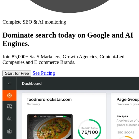
Complete SEO & AI monitoring
Dominate search today on Google and AI
Engines.
Join 85,000+ SaaS Marketers, Growth Agencies, Content-Led
Companies and E-commerce Brands.
See Pricing
Start for Free