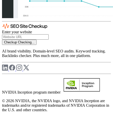
Enter your website
Checkup
Checking...
AI brand visibility. Domain-level SEO audits. Keyword tracking.
Backlinks checker. Plus much more, all in one platform.
NVIDIA Inception program member
© 2026 NVIDIA, the NVIDIA logo, and NVIDIA Inception are
trademarks and/or registered trademarks of NVIDIA Corporation in
the U.S. and other countries.