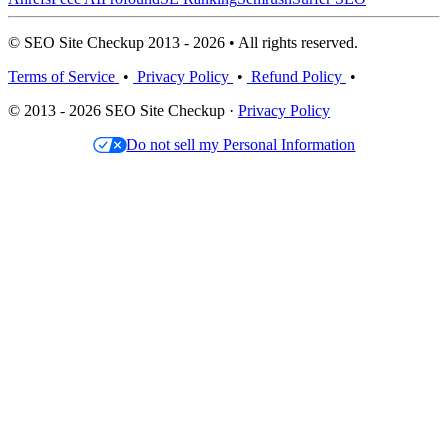
© SEO Site Checkup 2013 - 2026 • All rights reserved.
Terms of Service
•
Privacy Policy
•
Refund Policy
•
© 2013 - 2026 SEO Site Checkup ·
Privacy Policy
Do not sell my Personal Information