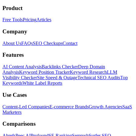
Product
Free Tools
Pricing
Articles
Company
About Us
FAQs
SEO Checkups
Contact
Features
AI Content Analysis
Backlinks Checker
Deep Domain
Analysis
Keyword Position Tracker
Keyword Research
LLM
Visibility Checker
Site Speed & Outage
Technical SEO Audits
Top
Keywords
White Label Reports
Use Cases
Content-Led Companies
E-commerce Brands
Growth Agencies
SaaS
Marketers
Comparisons
Ahrefs
Peec AI
Profound
SE Ranking
Semrush
Surfer SEO