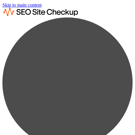
Skip to main content