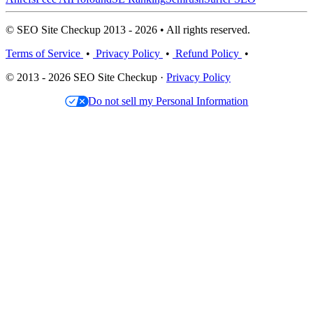
© SEO Site Checkup 2013 - 2026 • All rights reserved.
Terms of Service
•
Privacy Policy
•
Refund Policy
•
© 2013 - 2026 SEO Site Checkup ·
Privacy Policy
Do not sell my Personal Information