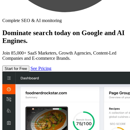
Complete SEO & AI monitoring
Dominate search today on Google and AI
Engines.
Join 85,000+ SaaS Marketers, Growth Agencies, Content-Led
Companies and E-commerce Brands.
See Pricing
Start for Free