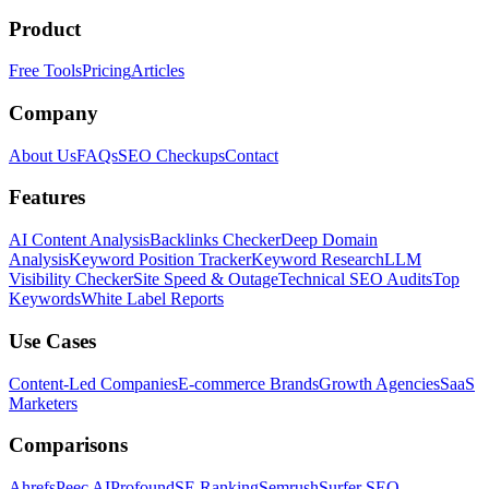
Product
Free Tools
Pricing
Articles
Company
About Us
FAQs
SEO Checkups
Contact
Features
AI Content Analysis
Backlinks Checker
Deep Domain
Analysis
Keyword Position Tracker
Keyword Research
LLM
Visibility Checker
Site Speed & Outage
Technical SEO Audits
Top
Keywords
White Label Reports
Use Cases
Content-Led Companies
E-commerce Brands
Growth Agencies
SaaS
Marketers
Comparisons
Ahrefs
Peec AI
Profound
SE Ranking
Semrush
Surfer SEO