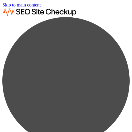
Skip to main content