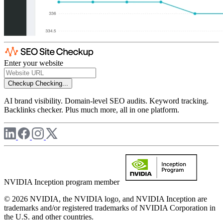
Enter your website
Checkup
Checking...
AI brand visibility. Domain-level SEO audits. Keyword tracking.
Backlinks checker. Plus much more, all in one platform.
NVIDIA Inception program member
© 2026 NVIDIA, the NVIDIA logo, and NVIDIA Inception are
trademarks and/or registered trademarks of NVIDIA Corporation in
the U.S. and other countries.