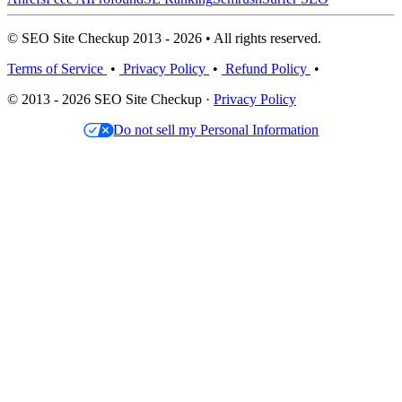
© SEO Site Checkup 2013 - 2026 • All rights reserved.
Terms of Service
•
Privacy Policy
•
Refund Policy
•
© 2013 - 2026 SEO Site Checkup ·
Privacy Policy
Do not sell my Personal Information