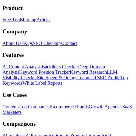
Product
Free Tools
Pricing
Articles
Company
About Us
FAQs
SEO Checkups
Contact
Features
AI Content Analysis
Backlinks Checker
Deep Domain
Analysis
Keyword Position Tracker
Keyword Research
LLM
Visibility Checker
Site Speed & Outage
Technical SEO Audits
Top
Keywords
White Label Reports
Use Cases
Content-Led Companies
E-commerce Brands
Growth Agencies
SaaS
Marketers
Comparisons
Ahrefs
Peec AI
Profound
SE Ranking
Semrush
Surfer SEO