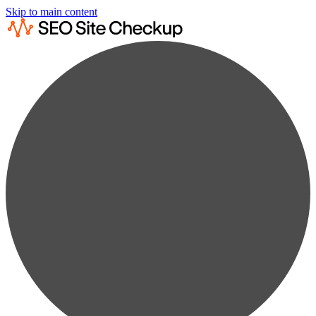
Skip to main content