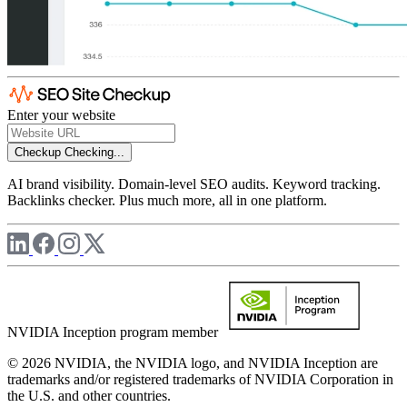
Enter your website
Checkup
Checking...
AI brand visibility. Domain-level SEO audits. Keyword tracking.
Backlinks checker. Plus much more, all in one platform.
NVIDIA Inception program member
© 2026 NVIDIA, the NVIDIA logo, and NVIDIA Inception are
trademarks and/or registered trademarks of NVIDIA Corporation in
the U.S. and other countries.