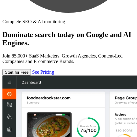
Complete SEO & AI monitoring
Dominate search today on Google and AI
Engines.
Join 85,000+ SaaS Marketers, Growth Agencies, Content-Led
Companies and E-commerce Brands.
See Pricing
Start for Free