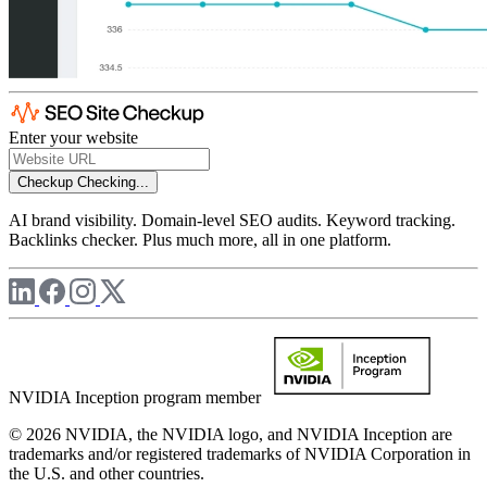
Enter your website
Checkup
Checking...
AI brand visibility. Domain-level SEO audits. Keyword tracking.
Backlinks checker. Plus much more, all in one platform.
NVIDIA Inception program member
© 2026 NVIDIA, the NVIDIA logo, and NVIDIA Inception are
trademarks and/or registered trademarks of NVIDIA Corporation in
the U.S. and other countries.