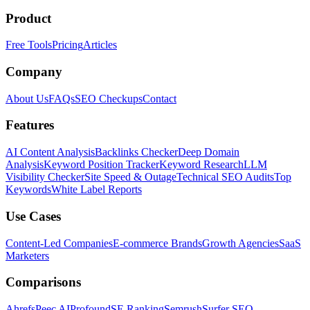
Product
Free Tools
Pricing
Articles
Company
About Us
FAQs
SEO Checkups
Contact
Features
AI Content Analysis
Backlinks Checker
Deep Domain
Analysis
Keyword Position Tracker
Keyword Research
LLM
Visibility Checker
Site Speed & Outage
Technical SEO Audits
Top
Keywords
White Label Reports
Use Cases
Content-Led Companies
E-commerce Brands
Growth Agencies
SaaS
Marketers
Comparisons
Ahrefs
Peec AI
Profound
SE Ranking
Semrush
Surfer SEO