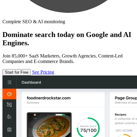
Complete SEO & AI monitoring
Dominate search today on Google and AI
Engines.
Join 85,000+ SaaS Marketers, Growth Agencies, Content-Led
Companies and E-commerce Brands.
See Pricing
Start for Free