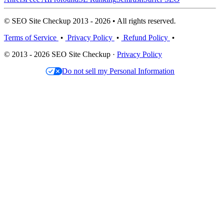
© SEO Site Checkup 2013 - 2026 • All rights reserved.
Terms of Service
•
Privacy Policy
•
Refund Policy
•
© 2013 - 2026 SEO Site Checkup ·
Privacy Policy
Do not sell my Personal Information