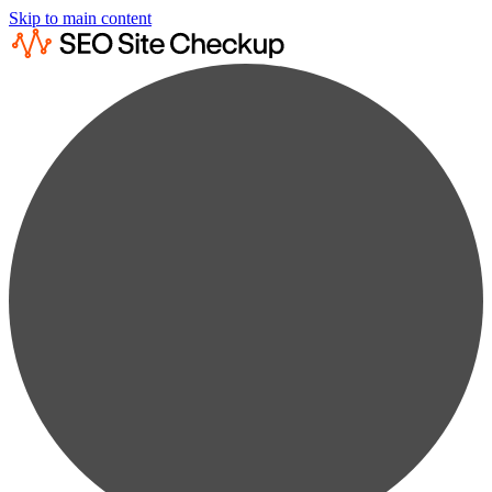
Skip to main content