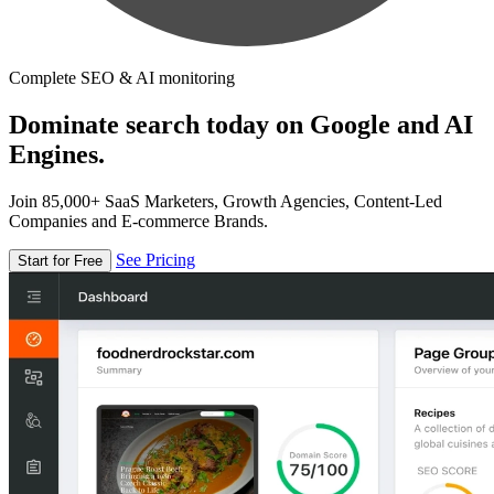
Complete SEO & AI monitoring
Dominate search today on Google and AI
Engines.
Join 85,000+ SaaS Marketers, Growth Agencies, Content-Led
Companies and E-commerce Brands.
See Pricing
Start for Free