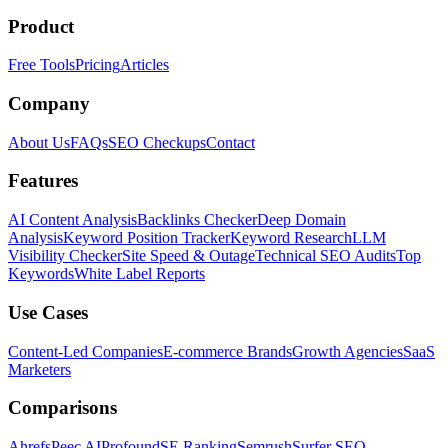
Product
Free Tools
Pricing
Articles
Company
About Us
FAQs
SEO Checkups
Contact
Features
AI Content Analysis
Backlinks Checker
Deep Domain
Analysis
Keyword Position Tracker
Keyword Research
LLM
Visibility Checker
Site Speed & Outage
Technical SEO Audits
Top
Keywords
White Label Reports
Use Cases
Content-Led Companies
E-commerce Brands
Growth Agencies
SaaS
Marketers
Comparisons
Ahrefs
Peec AI
Profound
SE Ranking
Semrush
Surfer SEO