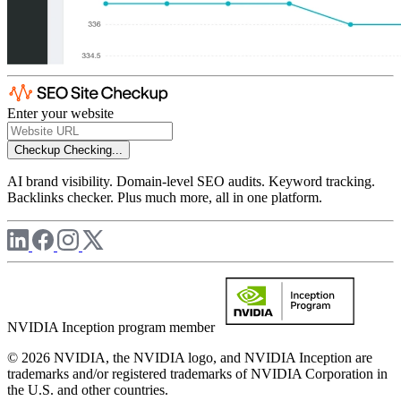
Enter your website
Checkup
Checking...
AI brand visibility. Domain-level SEO audits. Keyword tracking.
Backlinks checker. Plus much more, all in one platform.
NVIDIA Inception program member
© 2026 NVIDIA, the NVIDIA logo, and NVIDIA Inception are
trademarks and/or registered trademarks of NVIDIA Corporation in
the U.S. and other countries.