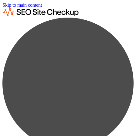
Skip to main content