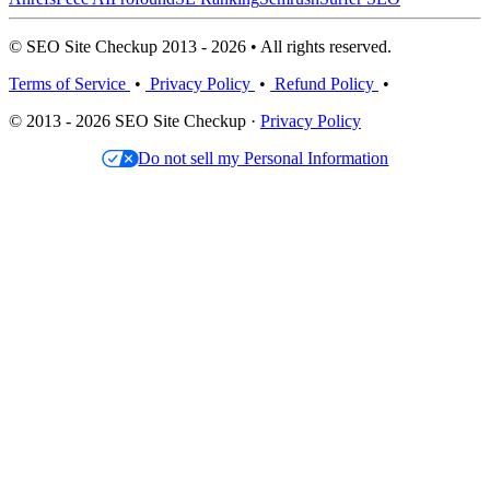
© SEO Site Checkup 2013 - 2026 • All rights reserved.
Terms of Service
•
Privacy Policy
•
Refund Policy
•
© 2013 - 2026 SEO Site Checkup ·
Privacy Policy
Do not sell my Personal Information