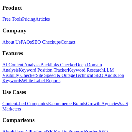
Product
Free Tools
Pricing
Articles
Company
About Us
FAQs
SEO Checkups
Contact
Features
AI Content Analysis
Backlinks Checker
Deep Domain
Analysis
Keyword Position Tracker
Keyword Research
LLM
Visibility Checker
Site Speed & Outage
Technical SEO Audits
Top
Keywords
White Label Reports
Use Cases
Content-Led Companies
E-commerce Brands
Growth Agencies
SaaS
Marketers
Comparisons
Ahrefs
Peec AI
Profound
SE Ranking
Semrush
Surfer SEO