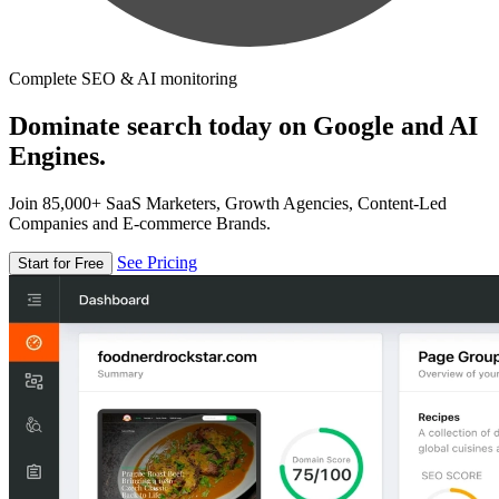
Complete SEO & AI monitoring
Dominate search today on Google and AI
Engines.
Join 85,000+ SaaS Marketers, Growth Agencies, Content-Led
Companies and E-commerce Brands.
See Pricing
Start for Free