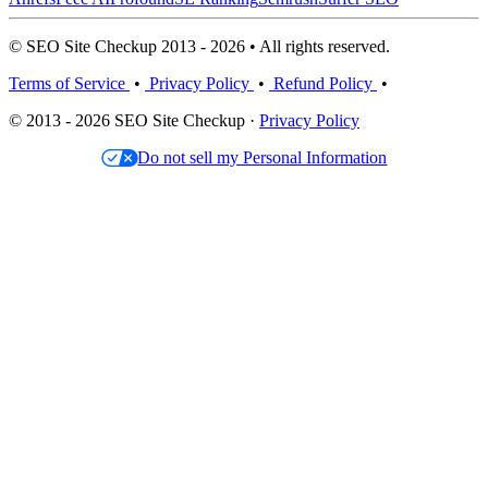
© SEO Site Checkup 2013 - 2026 • All rights reserved.
Terms of Service
•
Privacy Policy
•
Refund Policy
•
© 2013 - 2026 SEO Site Checkup ·
Privacy Policy
Do not sell my Personal Information