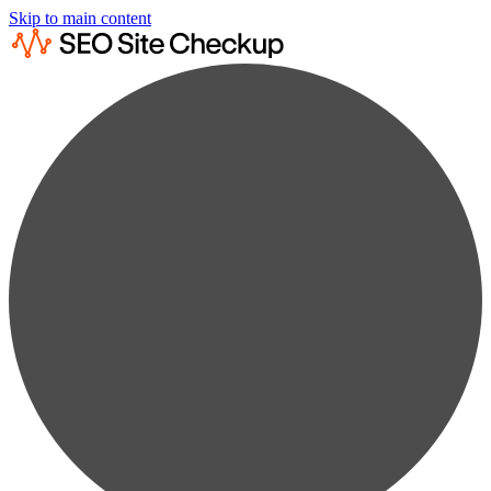
Skip to main content