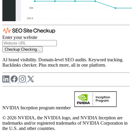
Enter your website
Checkup
Checking...
AI brand visibility. Domain-level SEO audits. Keyword tracking.
Backlinks checker. Plus much more, all in one platform.
NVIDIA Inception program member
© 2026 NVIDIA, the NVIDIA logo, and NVIDIA Inception are
trademarks and/or registered trademarks of NVIDIA Corporation in
the U.S. and other countries.