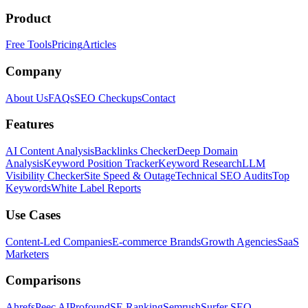
Product
Free Tools
Pricing
Articles
Company
About Us
FAQs
SEO Checkups
Contact
Features
AI Content Analysis
Backlinks Checker
Deep Domain
Analysis
Keyword Position Tracker
Keyword Research
LLM
Visibility Checker
Site Speed & Outage
Technical SEO Audits
Top
Keywords
White Label Reports
Use Cases
Content-Led Companies
E-commerce Brands
Growth Agencies
SaaS
Marketers
Comparisons
Ahrefs
Peec AI
Profound
SE Ranking
Semrush
Surfer SEO