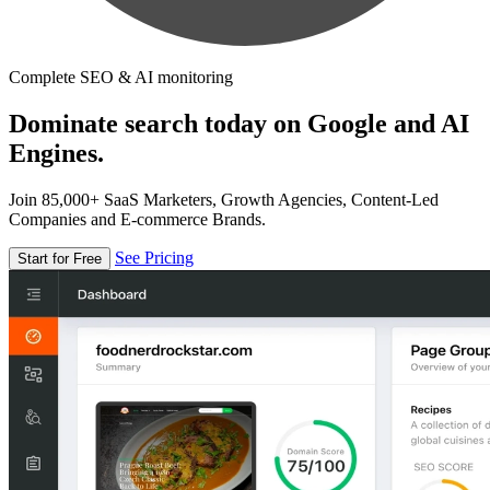
Complete SEO & AI monitoring
Dominate search today on Google and AI
Engines.
Join 85,000+ SaaS Marketers, Growth Agencies, Content-Led
Companies and E-commerce Brands.
See Pricing
Start for Free