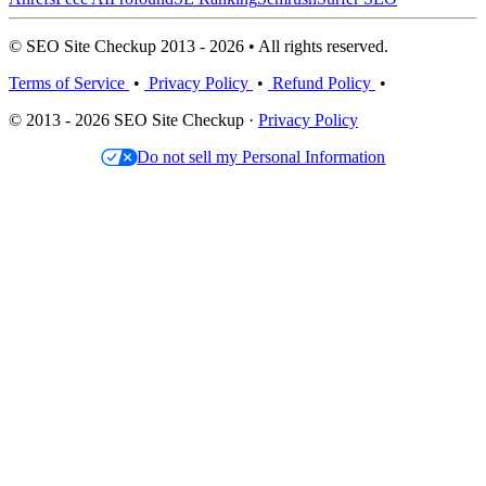
© SEO Site Checkup 2013 - 2026 • All rights reserved.
Terms of Service
•
Privacy Policy
•
Refund Policy
•
© 2013 - 2026 SEO Site Checkup ·
Privacy Policy
Do not sell my Personal Information