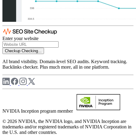
Enter your website
Checkup
Checking...
AI brand visibility. Domain-level SEO audits. Keyword tracking.
Backlinks checker. Plus much more, all in one platform.
NVIDIA Inception program member
© 2026 NVIDIA, the NVIDIA logo, and NVIDIA Inception are
trademarks and/or registered trademarks of NVIDIA Corporation in
the U.S. and other countries.