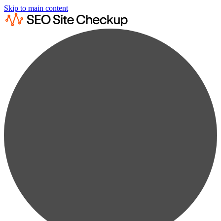
Skip to main content