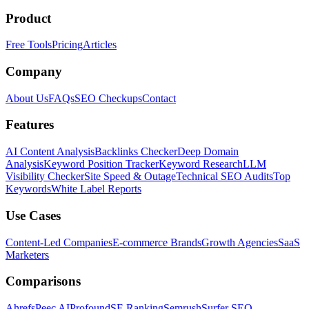
Product
Free Tools
Pricing
Articles
Company
About Us
FAQs
SEO Checkups
Contact
Features
AI Content Analysis
Backlinks Checker
Deep Domain
Analysis
Keyword Position Tracker
Keyword Research
LLM
Visibility Checker
Site Speed & Outage
Technical SEO Audits
Top
Keywords
White Label Reports
Use Cases
Content-Led Companies
E-commerce Brands
Growth Agencies
SaaS
Marketers
Comparisons
Ahrefs
Peec AI
Profound
SE Ranking
Semrush
Surfer SEO