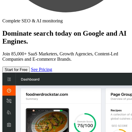
Complete SEO & AI monitoring
Dominate search today on Google and AI
Engines.
Join 85,000+ SaaS Marketers, Growth Agencies, Content-Led
Companies and E-commerce Brands.
See Pricing
Start for Free