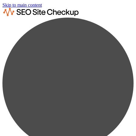
Skip to main content