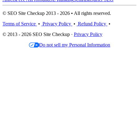
© SEO Site Checkup 2013 - 2026 • All rights reserved.
Terms of Service
•
Privacy Policy
•
Refund Policy
•
© 2013 - 2026 SEO Site Checkup ·
Privacy Policy
Do not sell my Personal Information