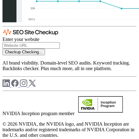
Enter your website
Checkup
Checking...
AI brand visibility. Domain-level SEO audits. Keyword tracking.
Backlinks checker. Plus much more, all in one platform.
NVIDIA Inception program member
© 2026 NVIDIA, the NVIDIA logo, and NVIDIA Inception are
trademarks and/or registered trademarks of NVIDIA Corporation in
the U.S. and other countries.