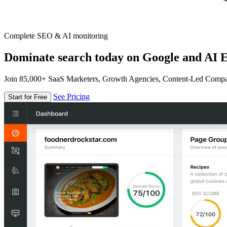
Complete SEO & AI monitoring
Dominate search today on Google and AI E
Join 85,000+ SaaS Marketers, Growth Agencies, Content-Led Comp
See Pricing
Start for Free