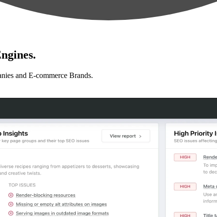
ngines.
anies and E-commerce Brands.