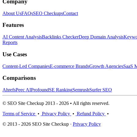
Company
About Us
FAQs
SEO Checkups
Contact
Features
AI Content Analysis
Backlinks Checker
Deep Domain Analysis
Keywor
Reports
Use Cases
Content-Led Companies
E-commerce Brands
Growth Agencies
SaaS M
Comparisons
Ahrefs
Peec AI
Profound
SE Ranking
Semrush
Surfer SEO
© SEO Site Checkup 2013 - 2026 • All rights reserved.
Terms of Service
•
Privacy Policy
•
Refund Policy
•
© 2013 - 2026 SEO Site Checkup ·
Privacy Policy