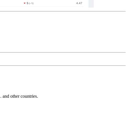
and other countries.