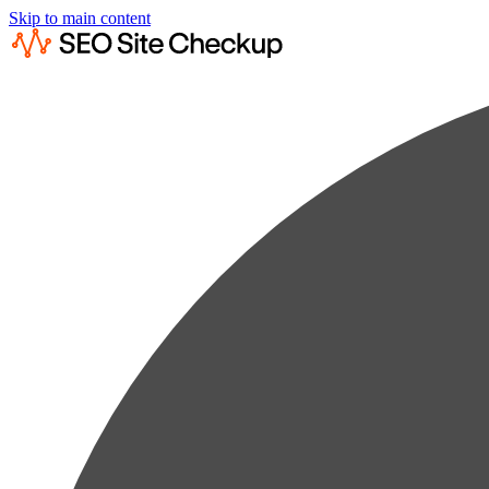
Skip to main content