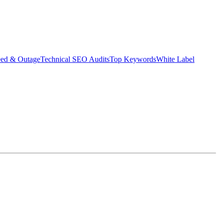
eed & Outage
Technical SEO Audits
Top Keywords
White Label