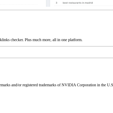
links checker. Plus much more, all in one platform.
ks and/or registered trademarks of NVIDIA Corporation in the U.S. 