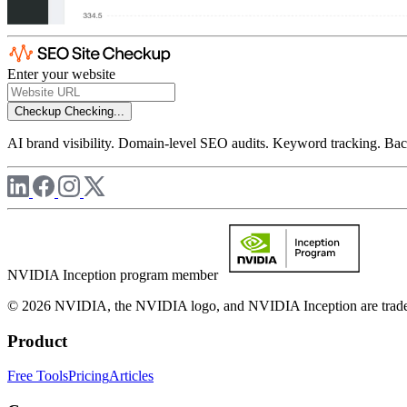
Enter your website
Checkup
Checking...
AI brand visibility. Domain-level SEO audits. Keyword tracking. Back
NVIDIA Inception program member
© 2026 NVIDIA, the NVIDIA logo, and NVIDIA Inception are trademar
Product
Free Tools
Pricing
Articles