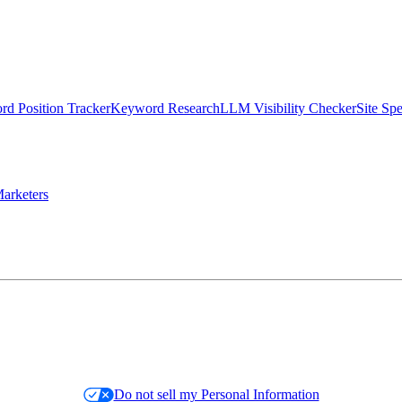
d Position Tracker
Keyword Research
LLM Visibility Checker
Site Sp
arketers
Do not sell my Personal Information