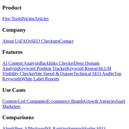
Product
Free Tools
Pricing
Articles
Company
About Us
FAQs
SEO Checkups
Contact
Features
AI Content Analysis
Backlinks Checker
Deep Domain
Analysis
Keyword Position Tracker
Keyword Research
LLM
Visibility Checker
Site Speed & Outage
Technical SEO Audits
Top
Keywords
White Label Reports
Use Cases
Content-Led Companies
E-commerce Brands
Growth Agencies
SaaS
Marketers
Comparisons
Ahrefs
Peec AI
Profound
SE Ranking
Semrush
Surfer SEO