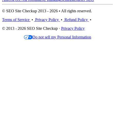
© SEO Site Checkup 2013 - 2026 • All rights reserved.
Terms of Service
•
Privacy Policy
•
Refund Policy
•
© 2013 - 2026 SEO Site Checkup ·
Privacy Policy
Do not sell my Personal Information