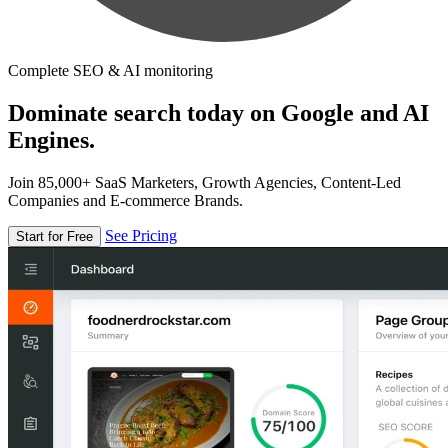
Complete SEO & AI monitoring
Dominate search today on Google and AI
Engines.
Join 85,000+ SaaS Marketers, Growth Agencies, Content-Led
Companies and E-commerce Brands.
See Pricing
Start for Free