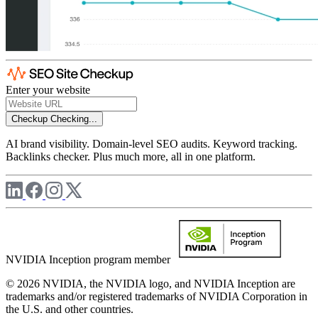
Enter your website
Checkup
Checking...
AI brand visibility. Domain-level SEO audits. Keyword tracking.
Backlinks checker. Plus much more, all in one platform.
NVIDIA Inception program member
© 2026 NVIDIA, the NVIDIA logo, and NVIDIA Inception are
trademarks and/or registered trademarks of NVIDIA Corporation in
the U.S. and other countries.