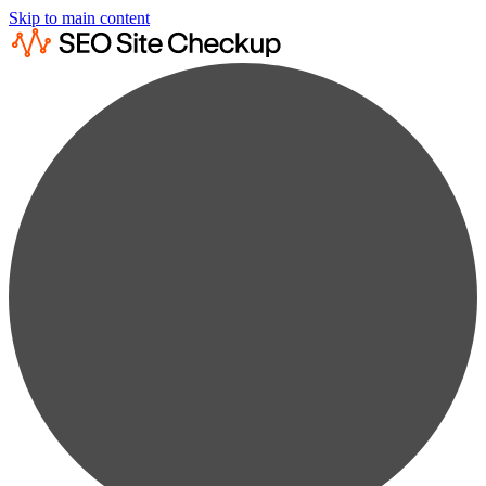
Skip to main content