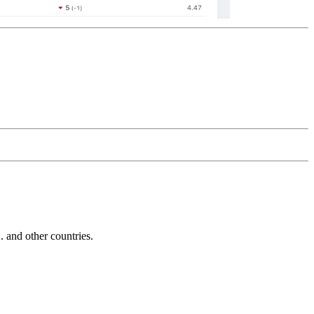
and other countries.