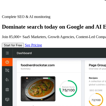
Complete SEO & AI monitoring
Dominate search today on Google and AI E
Join 85,000+ SaaS Marketers, Growth Agencies, Content-Led Comp
See Pricing
Start for Free