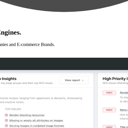
ngines.
anies and E-commerce Brands.