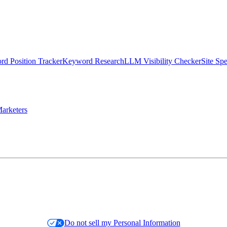
d Position Tracker
Keyword Research
LLM Visibility Checker
Site Sp
arketers
Do not sell my Personal Information