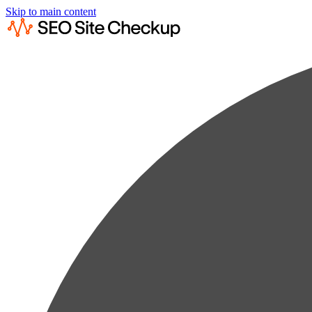
Skip to main content