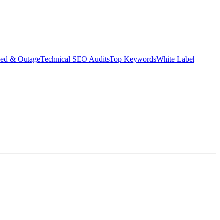
eed & Outage
Technical SEO Audits
Top Keywords
White Label