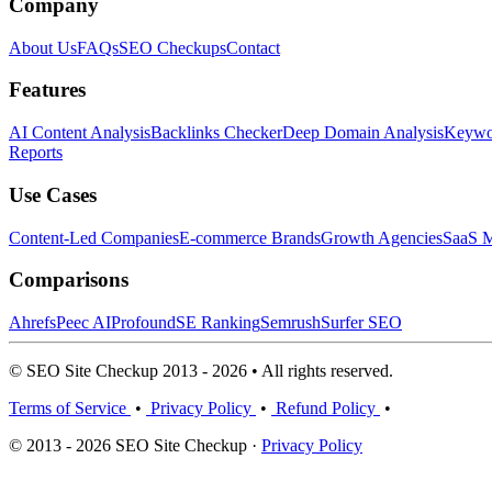
Company
About Us
FAQs
SEO Checkups
Contact
Features
AI Content Analysis
Backlinks Checker
Deep Domain Analysis
Keywor
Reports
Use Cases
Content-Led Companies
E-commerce Brands
Growth Agencies
SaaS M
Comparisons
Ahrefs
Peec AI
Profound
SE Ranking
Semrush
Surfer SEO
© SEO Site Checkup 2013 - 2026 • All rights reserved.
Terms of Service
•
Privacy Policy
•
Refund Policy
•
© 2013 - 2026 SEO Site Checkup ·
Privacy Policy