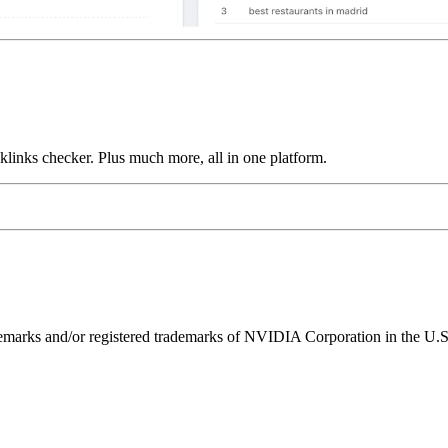
links checker. Plus much more, all in one platform.
ks and/or registered trademarks of NVIDIA Corporation in the U.S. 