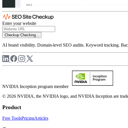
Enter your website
Checkup
Checking...
AI brand visibility. Domain-level SEO audits. Keyword tracking. Back
NVIDIA Inception program member
© 2026 NVIDIA, the NVIDIA logo, and NVIDIA Inception are trademar
Product
Free Tools
Pricing
Articles