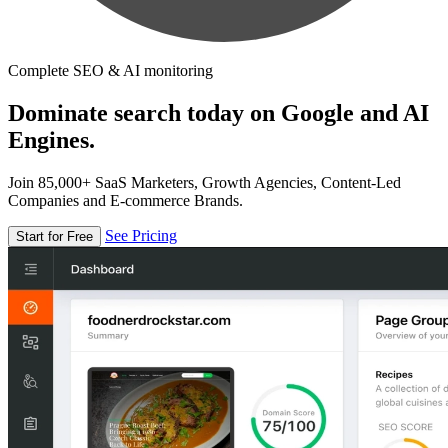
Complete SEO & AI monitoring
Dominate search today on Google and AI
Engines.
Join 85,000+ SaaS Marketers, Growth Agencies, Content-Led
Companies and E-commerce Brands.
See Pricing
Start for Free