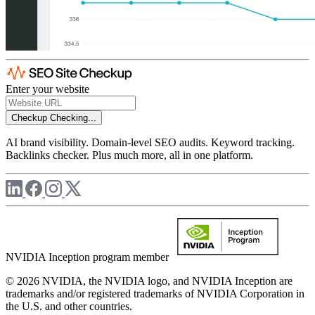
Enter your website
Checkup
Checking...
AI brand visibility. Domain-level SEO audits. Keyword tracking.
Backlinks checker. Plus much more, all in one platform.
NVIDIA Inception program member
© 2026 NVIDIA, the NVIDIA logo, and NVIDIA Inception are
trademarks and/or registered trademarks of NVIDIA Corporation in
the U.S. and other countries.