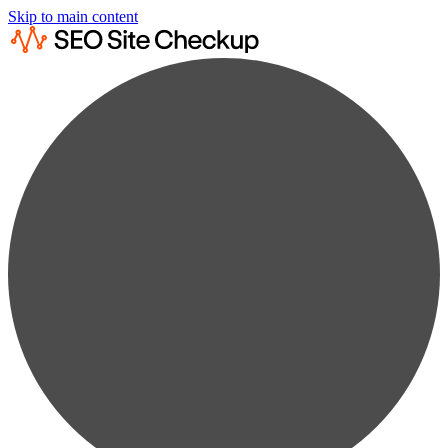
Skip to main content