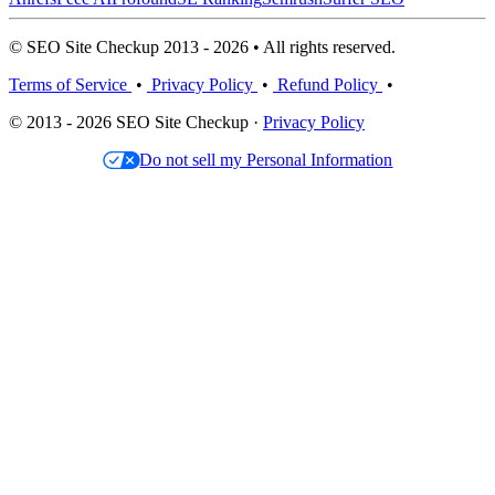
© SEO Site Checkup 2013 - 2026 • All rights reserved.
Terms of Service
•
Privacy Policy
•
Refund Policy
•
© 2013 - 2026 SEO Site Checkup ·
Privacy Policy
Do not sell my Personal Information