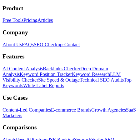
Product
Free Tools
Pricing
Articles
Company
About Us
FAQs
SEO Checkups
Contact
Features
AI Content Analysis
Backlinks Checker
Deep Domain
Analysis
Keyword Position Tracker
Keyword Research
LLM
Visibility Checker
Site Speed & Outage
Technical SEO Audits
Top
Keywords
White Label Reports
Use Cases
Content-Led Companies
E-commerce Brands
Growth Agencies
SaaS
Marketers
Comparisons
Ahrefs
Peec AI
Profound
SE Ranking
Semrush
Surfer SEO