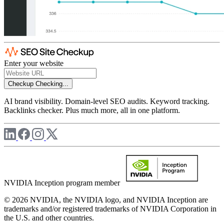
Enter your website
Checkup
Checking...
AI brand visibility. Domain-level SEO audits. Keyword tracking.
Backlinks checker. Plus much more, all in one platform.
NVIDIA Inception program member
© 2026 NVIDIA, the NVIDIA logo, and NVIDIA Inception are
trademarks and/or registered trademarks of NVIDIA Corporation in
the U.S. and other countries.