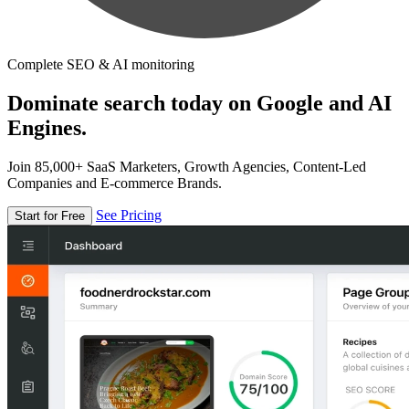
Complete SEO & AI monitoring
Dominate search today on Google and AI
Engines.
Join 85,000+ SaaS Marketers, Growth Agencies, Content-Led
Companies and E-commerce Brands.
See Pricing
Start for Free