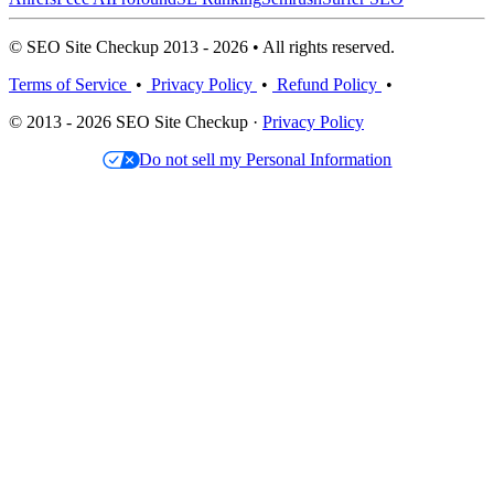
© SEO Site Checkup 2013 - 2026 • All rights reserved.
Terms of Service
•
Privacy Policy
•
Refund Policy
•
© 2013 - 2026 SEO Site Checkup ·
Privacy Policy
Do not sell my Personal Information