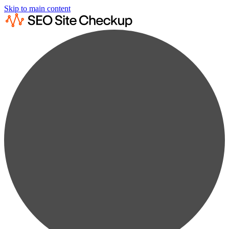
Skip to main content