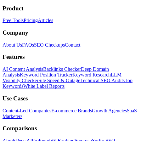
Product
Free Tools
Pricing
Articles
Company
About Us
FAQs
SEO Checkups
Contact
Features
AI Content Analysis
Backlinks Checker
Deep Domain
Analysis
Keyword Position Tracker
Keyword Research
LLM
Visibility Checker
Site Speed & Outage
Technical SEO Audits
Top
Keywords
White Label Reports
Use Cases
Content-Led Companies
E-commerce Brands
Growth Agencies
SaaS
Marketers
Comparisons
Ahrefs
Peec AI
Profound
SE Ranking
Semrush
Surfer SEO