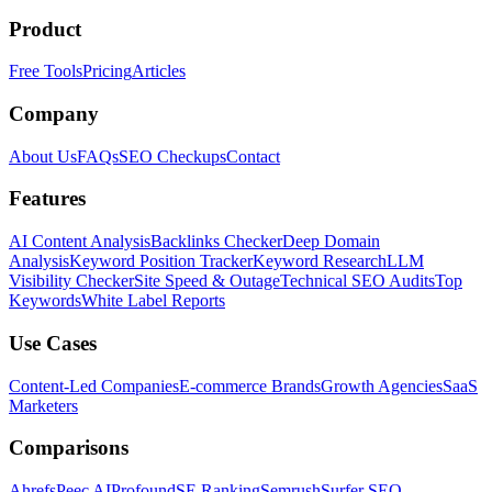
Product
Free Tools
Pricing
Articles
Company
About Us
FAQs
SEO Checkups
Contact
Features
AI Content Analysis
Backlinks Checker
Deep Domain
Analysis
Keyword Position Tracker
Keyword Research
LLM
Visibility Checker
Site Speed & Outage
Technical SEO Audits
Top
Keywords
White Label Reports
Use Cases
Content-Led Companies
E-commerce Brands
Growth Agencies
SaaS
Marketers
Comparisons
Ahrefs
Peec AI
Profound
SE Ranking
Semrush
Surfer SEO