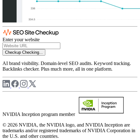
Enter your website
Checkup
Checking...
AI brand visibility. Domain-level SEO audits. Keyword tracking.
Backlinks checker. Plus much more, all in one platform.
NVIDIA Inception program member
© 2026 NVIDIA, the NVIDIA logo, and NVIDIA Inception are
trademarks and/or registered trademarks of NVIDIA Corporation in
the U.S. and other countries.