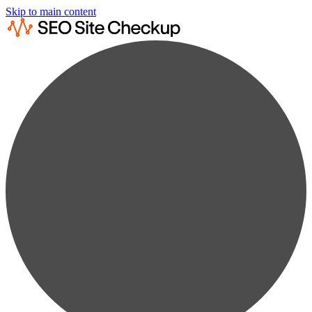
Skip to main content