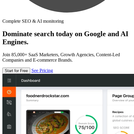
Complete SEO & AI monitoring
Dominate search today on Google and AI
Engines.
Join 85,000+ SaaS Marketers, Growth Agencies, Content-Led
Companies and E-commerce Brands.
See Pricing
Start for Free