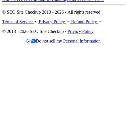
© SEO Site Checkup 2013 - 2026 • All rights reserved.
Terms of Service
•
Privacy Policy
•
Refund Policy
•
© 2013 - 2026 SEO Site Checkup ·
Privacy Policy
Do not sell my Personal Information