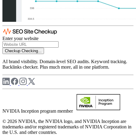
Enter your website
Checkup
Checking...
AI brand visibility. Domain-level SEO audits. Keyword tracking.
Backlinks checker. Plus much more, all in one platform.
NVIDIA Inception program member
© 2026 NVIDIA, the NVIDIA logo, and NVIDIA Inception are
trademarks and/or registered trademarks of NVIDIA Corporation in
the U.S. and other countries.