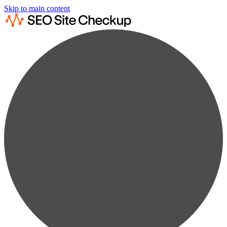
Skip to main content