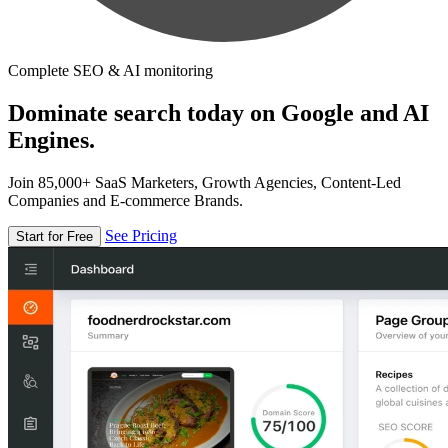
Complete SEO & AI monitoring
Dominate search today on Google and AI
Engines.
Join 85,000+ SaaS Marketers, Growth Agencies, Content-Led
Companies and E-commerce Brands.
See Pricing
Start for Free