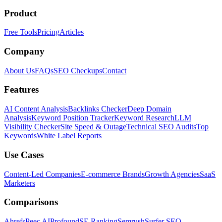
Product
Free Tools
Pricing
Articles
Company
About Us
FAQs
SEO Checkups
Contact
Features
AI Content Analysis
Backlinks Checker
Deep Domain
Analysis
Keyword Position Tracker
Keyword Research
LLM
Visibility Checker
Site Speed & Outage
Technical SEO Audits
Top
Keywords
White Label Reports
Use Cases
Content-Led Companies
E-commerce Brands
Growth Agencies
SaaS
Marketers
Comparisons
Ahrefs
Peec AI
Profound
SE Ranking
Semrush
Surfer SEO