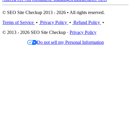
© SEO Site Checkup 2013 - 2026 • All rights reserved.
Terms of Service
•
Privacy Policy
•
Refund Policy
•
© 2013 - 2026 SEO Site Checkup ·
Privacy Policy
Do not sell my Personal Information