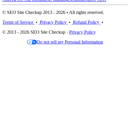
© SEO Site Checkup 2013 - 2026 • All rights reserved.
Terms of Service
•
Privacy Policy
•
Refund Policy
•
© 2013 - 2026 SEO Site Checkup ·
Privacy Policy
Do not sell my Personal Information