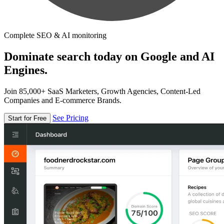
Complete SEO & AI monitoring
Dominate search today on Google and AI
Engines.
Join 85,000+ SaaS Marketers, Growth Agencies, Content-Led
Companies and E-commerce Brands.
See Pricing
Start for Free