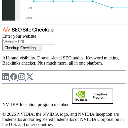
Enter your website
Checkup
Checking...
AI brand visibility. Domain-level SEO audits. Keyword tracking.
Backlinks checker. Plus much more, all in one platform.
NVIDIA Inception program member
© 2026 NVIDIA, the NVIDIA logo, and NVIDIA Inception are
trademarks and/or registered trademarks of NVIDIA Corporation in
the U.S. and other countries.