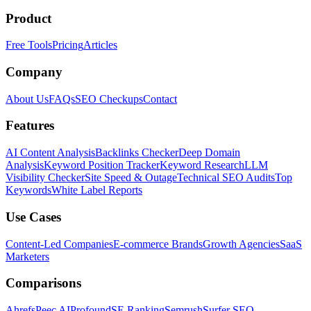
Product
Free Tools
Pricing
Articles
Company
About Us
FAQs
SEO Checkups
Contact
Features
AI Content Analysis
Backlinks Checker
Deep Domain
Analysis
Keyword Position Tracker
Keyword Research
LLM
Visibility Checker
Site Speed & Outage
Technical SEO Audits
Top
Keywords
White Label Reports
Use Cases
Content-Led Companies
E-commerce Brands
Growth Agencies
SaaS
Marketers
Comparisons
Ahrefs
Peec AI
Profound
SE Ranking
Semrush
Surfer SEO