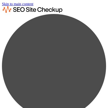
Skip to main content