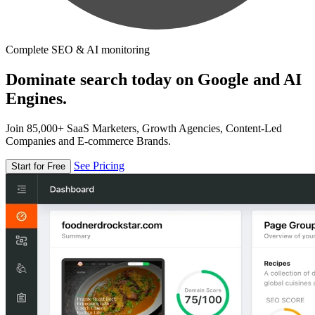
Complete SEO & AI monitoring
Dominate search today on Google and AI
Engines.
Join 85,000+ SaaS Marketers, Growth Agencies, Content-Led
Companies and E-commerce Brands.
See Pricing
Start for Free