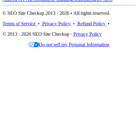
© SEO Site Checkup 2013 - 2026 • All rights reserved.
Terms of Service
•
Privacy Policy
•
Refund Policy
•
© 2013 - 2026 SEO Site Checkup ·
Privacy Policy
Do not sell my Personal Information