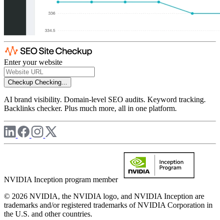
Enter your website
Checkup
Checking...
AI brand visibility. Domain-level SEO audits. Keyword tracking.
Backlinks checker. Plus much more, all in one platform.
NVIDIA Inception program member
© 2026 NVIDIA, the NVIDIA logo, and NVIDIA Inception are
trademarks and/or registered trademarks of NVIDIA Corporation in
the U.S. and other countries.