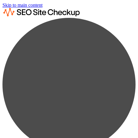
Skip to main content