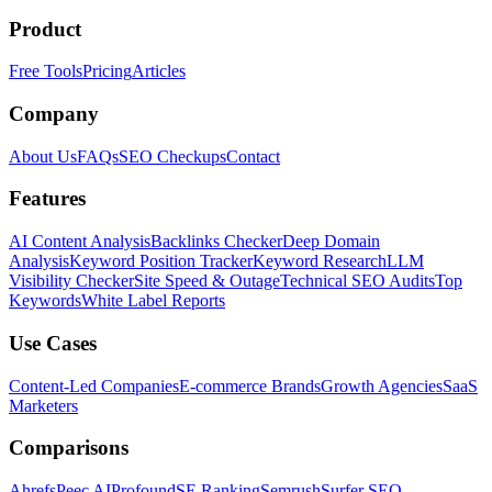
Product
Free Tools
Pricing
Articles
Company
About Us
FAQs
SEO Checkups
Contact
Features
AI Content Analysis
Backlinks Checker
Deep Domain
Analysis
Keyword Position Tracker
Keyword Research
LLM
Visibility Checker
Site Speed & Outage
Technical SEO Audits
Top
Keywords
White Label Reports
Use Cases
Content-Led Companies
E-commerce Brands
Growth Agencies
SaaS
Marketers
Comparisons
Ahrefs
Peec AI
Profound
SE Ranking
Semrush
Surfer SEO