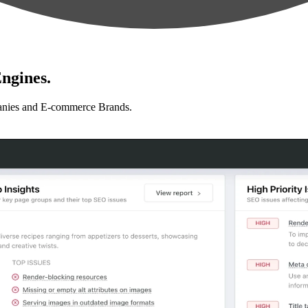
ngines.
anies and E-commerce Brands.