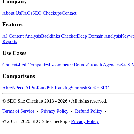
Company
About Us
FAQs
SEO Checkups
Contact
Features
AI Content Analysis
Backlinks Checker
Deep Domain Analysis
Keywor
Reports
Use Cases
Content-Led Companies
E-commerce Brands
Growth Agencies
SaaS M
Comparisons
Ahrefs
Peec AI
Profound
SE Ranking
Semrush
Surfer SEO
© SEO Site Checkup 2013 - 2026 • All rights reserved.
Terms of Service
•
Privacy Policy
•
Refund Policy
•
© 2013 - 2026 SEO Site Checkup ·
Privacy Policy