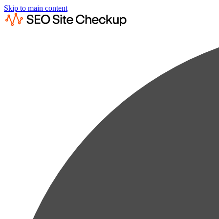
Skip to main content