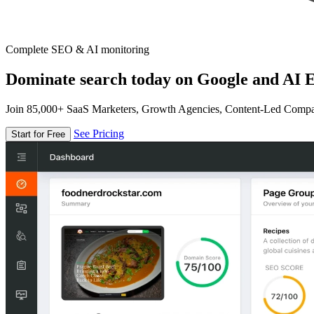
Complete SEO & AI monitoring
Dominate search today on Google and AI E
Join 85,000+ SaaS Marketers, Growth Agencies, Content-Led Comp
See Pricing
Start for Free