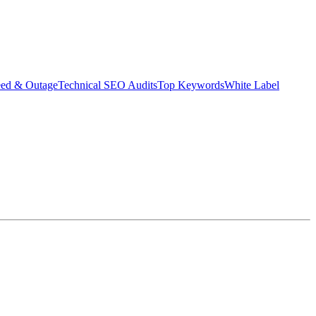
eed & Outage
Technical SEO Audits
Top Keywords
White Label