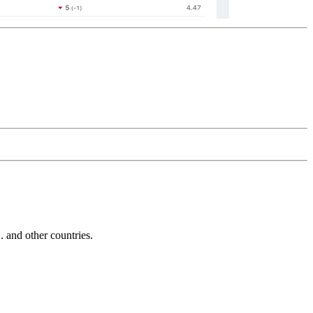
and other countries.