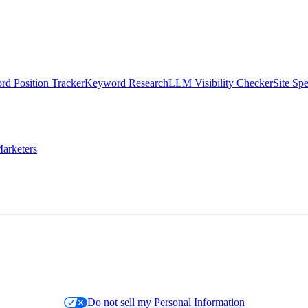
d Position Tracker
Keyword Research
LLM Visibility Checker
Site Sp
arketers
Do not sell my Personal Information