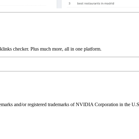
links checker. Plus much more, all in one platform.
ks and/or registered trademarks of NVIDIA Corporation in the U.S. 