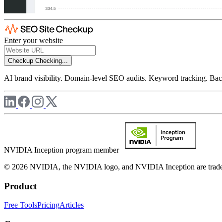
Enter your website
Checkup
Checking...
AI brand visibility. Domain-level SEO audits. Keyword tracking. Back
NVIDIA Inception program member
© 2026 NVIDIA, the NVIDIA logo, and NVIDIA Inception are trademar
Product
Free Tools
Pricing
Articles