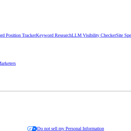
d Position Tracker
Keyword Research
LLM Visibility Checker
Site Sp
arketers
Do not sell my Personal Information