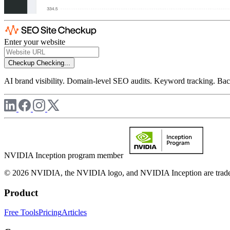
Enter your website
Checkup
Checking...
AI brand visibility. Domain-level SEO audits. Keyword tracking. Back
NVIDIA Inception program member
© 2026 NVIDIA, the NVIDIA logo, and NVIDIA Inception are trademar
Product
Free Tools
Pricing
Articles