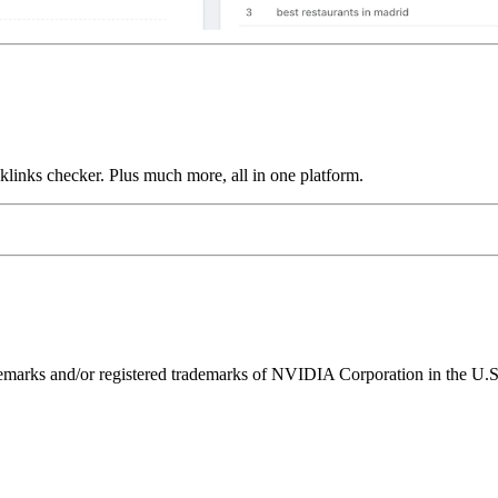
links checker. Plus much more, all in one platform.
ks and/or registered trademarks of NVIDIA Corporation in the U.S. 