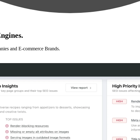
ngines.
anies and E-commerce Brands.