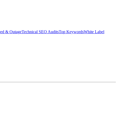
eed & Outage
Technical SEO Audits
Top Keywords
White Label