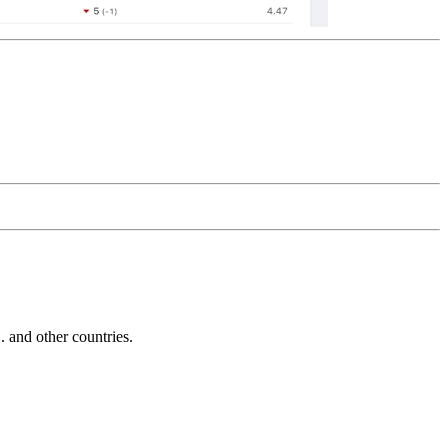
and other countries.