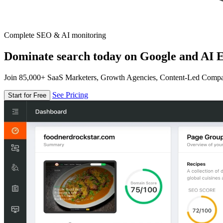
Complete SEO & AI monitoring
Dominate search today on Google and AI E
Join 85,000+ SaaS Marketers, Growth Agencies, Content-Led Comp
See Pricing
Start for Free