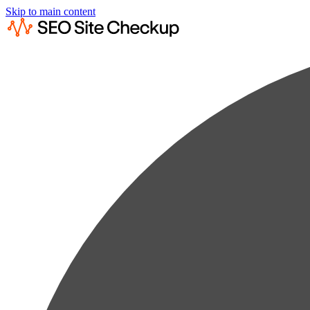
Skip to main content