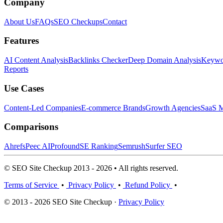
Company
About Us
FAQs
SEO Checkups
Contact
Features
AI Content Analysis
Backlinks Checker
Deep Domain Analysis
Keywor
Reports
Use Cases
Content-Led Companies
E-commerce Brands
Growth Agencies
SaaS M
Comparisons
Ahrefs
Peec AI
Profound
SE Ranking
Semrush
Surfer SEO
© SEO Site Checkup 2013 - 2026 • All rights reserved.
Terms of Service
•
Privacy Policy
•
Refund Policy
•
© 2013 - 2026 SEO Site Checkup ·
Privacy Policy