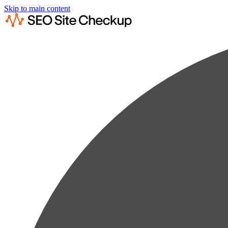
Skip to main content