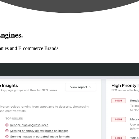
ngines.
anies and E-commerce Brands.