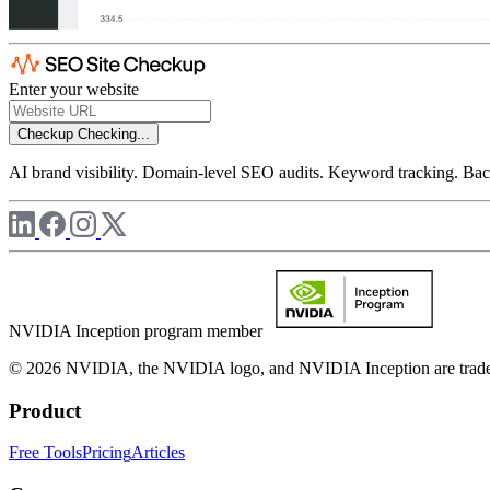
Enter your website
Checkup
Checking...
AI brand visibility. Domain-level SEO audits. Keyword tracking. Back
NVIDIA Inception program member
© 2026 NVIDIA, the NVIDIA logo, and NVIDIA Inception are trademar
Product
Free Tools
Pricing
Articles