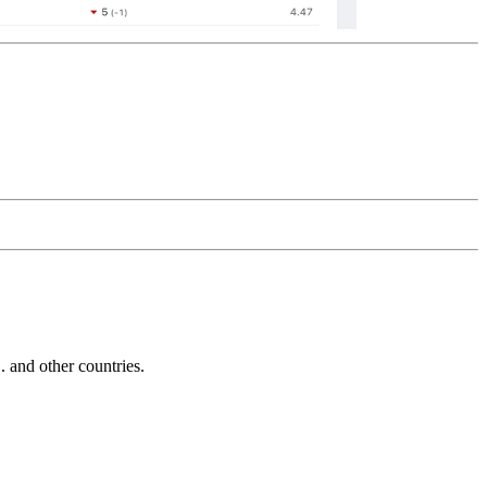
and other countries.