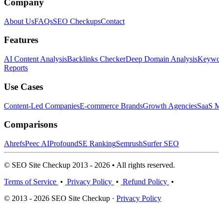
Company
About Us
FAQs
SEO Checkups
Contact
Features
AI Content Analysis
Backlinks Checker
Deep Domain Analysis
Keywor
Reports
Use Cases
Content-Led Companies
E-commerce Brands
Growth Agencies
SaaS M
Comparisons
Ahrefs
Peec AI
Profound
SE Ranking
Semrush
Surfer SEO
© SEO Site Checkup 2013 - 2026 • All rights reserved.
Terms of Service
•
Privacy Policy
•
Refund Policy
•
© 2013 - 2026 SEO Site Checkup ·
Privacy Policy