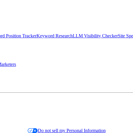
d Position Tracker
Keyword Research
LLM Visibility Checker
Site Sp
arketers
Do not sell my Personal Information