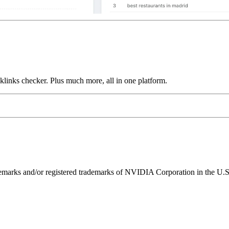
links checker. Plus much more, all in one platform.
ks and/or registered trademarks of NVIDIA Corporation in the U.S. 