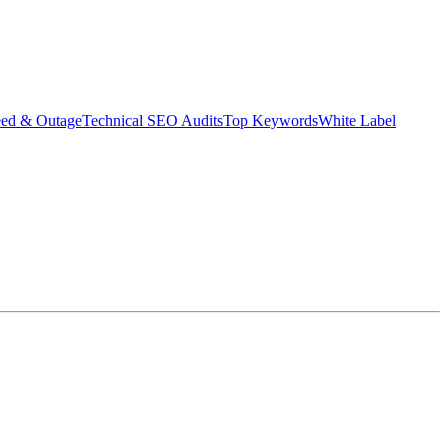
eed & Outage
Technical SEO Audits
Top Keywords
White Label