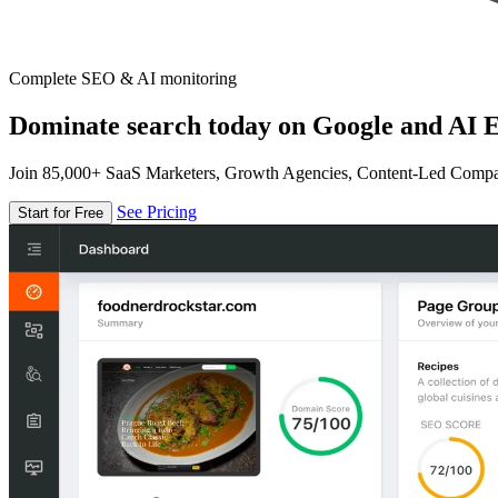
Complete SEO & AI monitoring
Dominate search today on Google and AI E
Join 85,000+ SaaS Marketers, Growth Agencies, Content-Led Comp
See Pricing
Start for Free