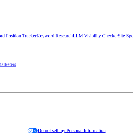
d Position Tracker
Keyword Research
LLM Visibility Checker
Site Sp
arketers
Do not sell my Personal Information