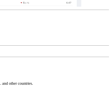
and other countries.