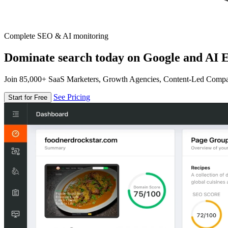
Complete SEO & AI monitoring
Dominate search today on Google and AI E
Join 85,000+ SaaS Marketers, Growth Agencies, Content-Led Comp
See Pricing
Start for Free