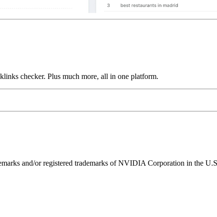
links checker. Plus much more, all in one platform.
ks and/or registered trademarks of NVIDIA Corporation in the U.S. 