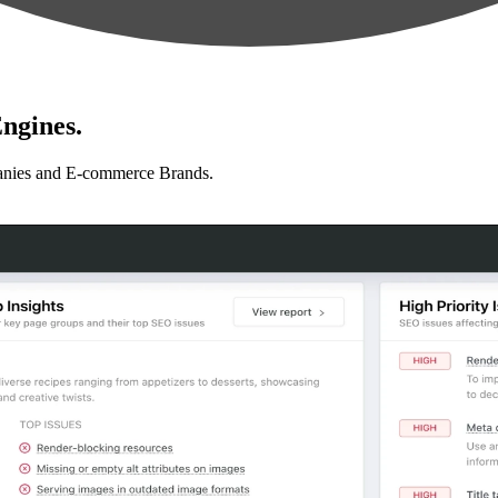
ngines.
anies and E-commerce Brands.