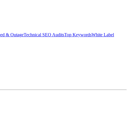
eed & Outage
Technical SEO Audits
Top Keywords
White Label