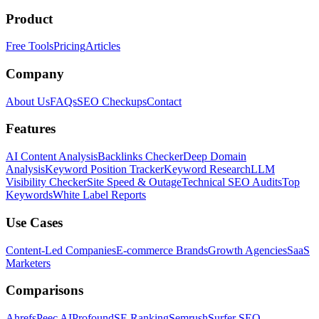
Product
Free Tools
Pricing
Articles
Company
About Us
FAQs
SEO Checkups
Contact
Features
AI Content Analysis
Backlinks Checker
Deep Domain
Analysis
Keyword Position Tracker
Keyword Research
LLM
Visibility Checker
Site Speed & Outage
Technical SEO Audits
Top
Keywords
White Label Reports
Use Cases
Content-Led Companies
E-commerce Brands
Growth Agencies
SaaS
Marketers
Comparisons
Ahrefs
Peec AI
Profound
SE Ranking
Semrush
Surfer SEO