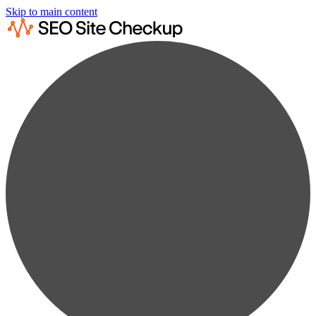
Skip to main content