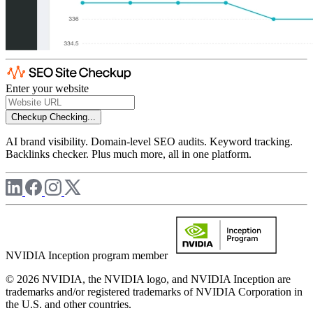
Enter your website
Checkup
Checking...
AI brand visibility. Domain-level SEO audits. Keyword tracking.
Backlinks checker. Plus much more, all in one platform.
NVIDIA Inception program member
© 2026 NVIDIA, the NVIDIA logo, and NVIDIA Inception are
trademarks and/or registered trademarks of NVIDIA Corporation in
the U.S. and other countries.