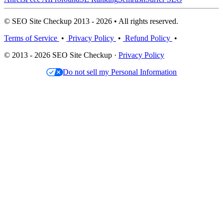
© SEO Site Checkup 2013 - 2026 • All rights reserved.
Terms of Service
•
Privacy Policy
•
Refund Policy
•
© 2013 - 2026 SEO Site Checkup ·
Privacy Policy
Do not sell my Personal Information