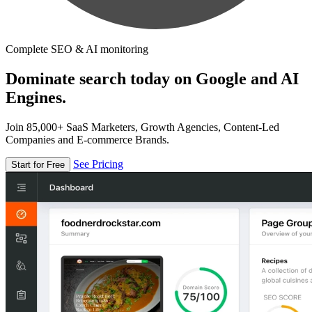
Complete SEO & AI monitoring
Dominate search today on Google and AI
Engines.
Join 85,000+ SaaS Marketers, Growth Agencies, Content-Led
Companies and E-commerce Brands.
See Pricing
Start for Free