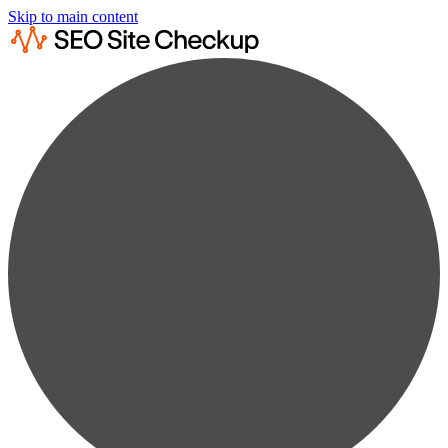
Skip to main content