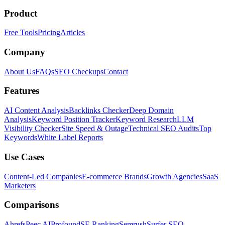
Product
Free Tools
Pricing
Articles
Company
About Us
FAQs
SEO Checkups
Contact
Features
AI Content Analysis
Backlinks Checker
Deep Domain
Analysis
Keyword Position Tracker
Keyword Research
LLM
Visibility Checker
Site Speed & Outage
Technical SEO Audits
Top
Keywords
White Label Reports
Use Cases
Content-Led Companies
E-commerce Brands
Growth Agencies
SaaS
Marketers
Comparisons
Ahrefs
Peec AI
Profound
SE Ranking
Semrush
Surfer SEO