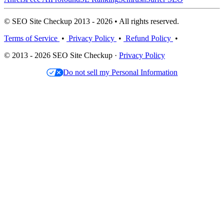
© SEO Site Checkup 2013 - 2026 • All rights reserved.
Terms of Service
•
Privacy Policy
•
Refund Policy
•
© 2013 - 2026 SEO Site Checkup ·
Privacy Policy
Do not sell my Personal Information