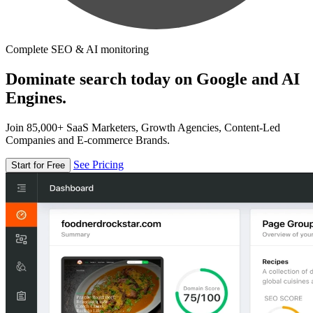
Complete SEO & AI monitoring
Dominate search today on Google and AI
Engines.
Join 85,000+ SaaS Marketers, Growth Agencies, Content-Led
Companies and E-commerce Brands.
See Pricing
Start for Free