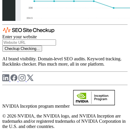
Enter your website
Checkup
Checking...
AI brand visibility. Domain-level SEO audits. Keyword tracking.
Backlinks checker. Plus much more, all in one platform.
NVIDIA Inception program member
© 2026 NVIDIA, the NVIDIA logo, and NVIDIA Inception are
trademarks and/or registered trademarks of NVIDIA Corporation in
the U.S. and other countries.