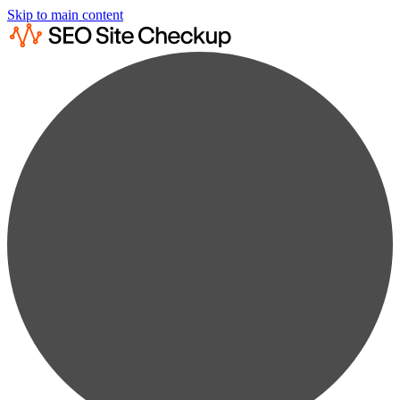
Skip to main content