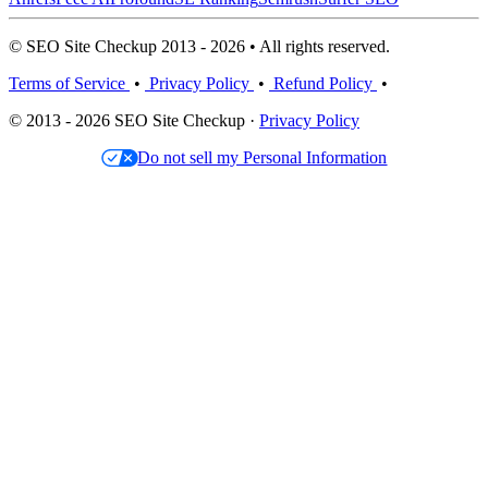
© SEO Site Checkup 2013 - 2026 • All rights reserved.
Terms of Service
•
Privacy Policy
•
Refund Policy
•
© 2013 - 2026 SEO Site Checkup ·
Privacy Policy
Do not sell my Personal Information