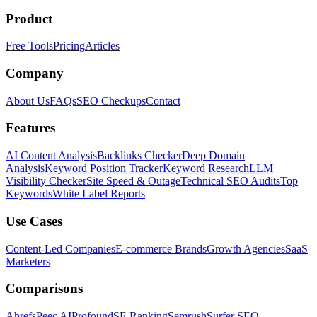
Product
Free Tools
Pricing
Articles
Company
About Us
FAQs
SEO Checkups
Contact
Features
AI Content Analysis
Backlinks Checker
Deep Domain
Analysis
Keyword Position Tracker
Keyword Research
LLM
Visibility Checker
Site Speed & Outage
Technical SEO Audits
Top
Keywords
White Label Reports
Use Cases
Content-Led Companies
E-commerce Brands
Growth Agencies
SaaS
Marketers
Comparisons
Ahrefs
Peec AI
Profound
SE Ranking
Semrush
Surfer SEO