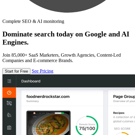
Complete SEO & AI monitoring
Dominate search today on Google and AI
Engines.
Join 85,000+ SaaS Marketers, Growth Agencies, Content-Led
Companies and E-commerce Brands.
See Pricing
Start for Free