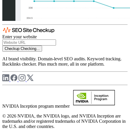
Enter your website
Checkup
Checking...
AI brand visibility. Domain-level SEO audits. Keyword tracking.
Backlinks checker. Plus much more, all in one platform.
NVIDIA Inception program member
© 2026 NVIDIA, the NVIDIA logo, and NVIDIA Inception are
trademarks and/or registered trademarks of NVIDIA Corporation in
the U.S. and other countries.