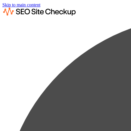
Skip to main content