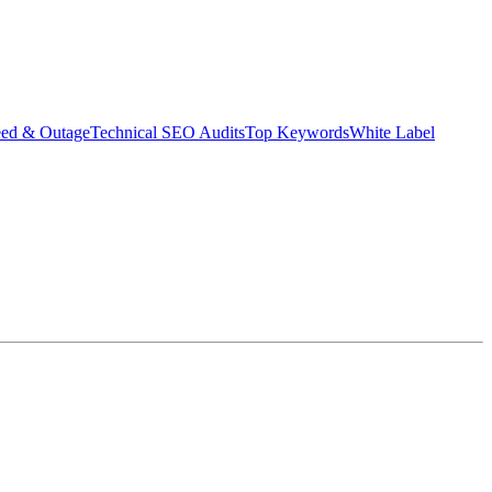
eed & Outage
Technical SEO Audits
Top Keywords
White Label