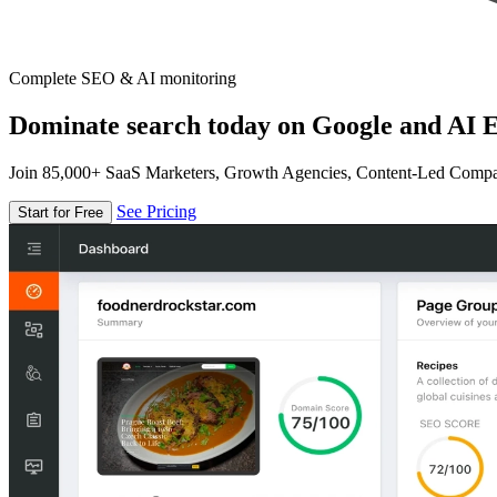
Complete SEO & AI monitoring
Dominate search today on Google and AI E
Join 85,000+ SaaS Marketers, Growth Agencies, Content-Led Comp
See Pricing
Start for Free