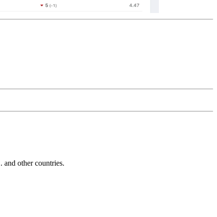
and other countries.