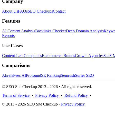
Company
About Us
FAQs
SEO Checkups
Contact
Features
AI Content Analysis
Backlinks Checker
Deep Domain Analysis
Keywor
Reports
Use Cases
Content-Led Companies
E-commerce Brands
Growth Agencies
SaaS M
Comparisons
Ahrefs
Peec AI
Profound
SE Ranking
Semrush
Surfer SEO
© SEO Site Checkup 2013 - 2026 • All rights reserved.
Terms of Service
•
Privacy Policy
•
Refund Policy
•
© 2013 - 2026 SEO Site Checkup ·
Privacy Policy