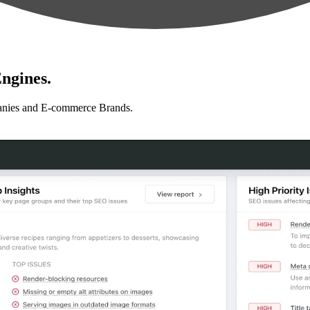
ngines.
anies and E-commerce Brands.