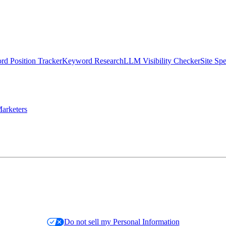
d Position Tracker
Keyword Research
LLM Visibility Checker
Site Sp
arketers
Do not sell my Personal Information