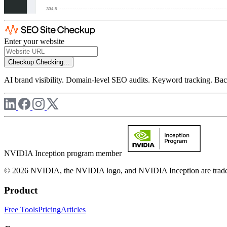
Enter your website
Checkup
Checking...
AI brand visibility. Domain-level SEO audits. Keyword tracking. Back
NVIDIA Inception program member
© 2026 NVIDIA, the NVIDIA logo, and NVIDIA Inception are trademar
Product
Free Tools
Pricing
Articles