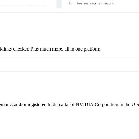
links checker. Plus much more, all in one platform.
ks and/or registered trademarks of NVIDIA Corporation in the U.S. 