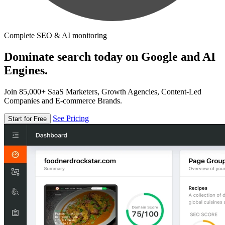
Complete SEO & AI monitoring
Dominate search today on Google and AI
Engines.
Join 85,000+ SaaS Marketers, Growth Agencies, Content-Led
Companies and E-commerce Brands.
See Pricing
Start for Free