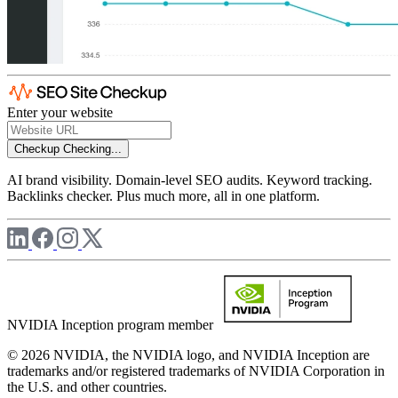
Enter your website
Checkup
Checking...
AI brand visibility. Domain-level SEO audits. Keyword tracking.
Backlinks checker. Plus much more, all in one platform.
NVIDIA Inception program member
© 2026 NVIDIA, the NVIDIA logo, and NVIDIA Inception are
trademarks and/or registered trademarks of NVIDIA Corporation in
the U.S. and other countries.