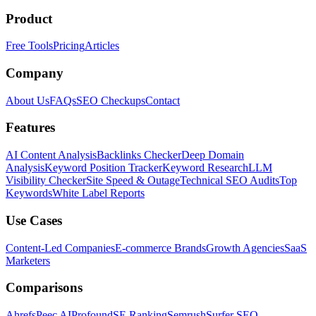
Product
Free Tools
Pricing
Articles
Company
About Us
FAQs
SEO Checkups
Contact
Features
AI Content Analysis
Backlinks Checker
Deep Domain
Analysis
Keyword Position Tracker
Keyword Research
LLM
Visibility Checker
Site Speed & Outage
Technical SEO Audits
Top
Keywords
White Label Reports
Use Cases
Content-Led Companies
E-commerce Brands
Growth Agencies
SaaS
Marketers
Comparisons
Ahrefs
Peec AI
Profound
SE Ranking
Semrush
Surfer SEO