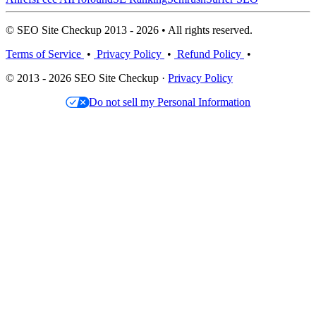
© SEO Site Checkup 2013 - 2026 • All rights reserved.
Terms of Service
•
Privacy Policy
•
Refund Policy
•
© 2013 - 2026 SEO Site Checkup ·
Privacy Policy
Do not sell my Personal Information