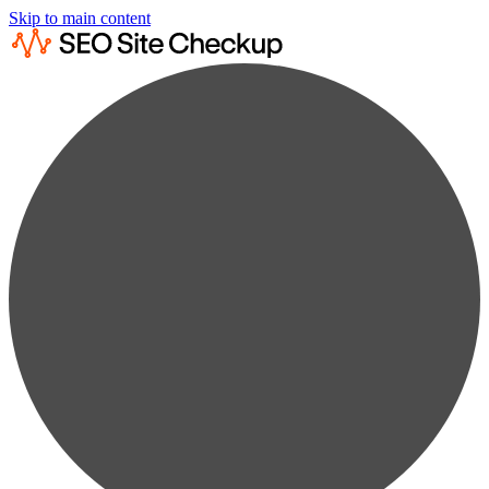
Skip to main content