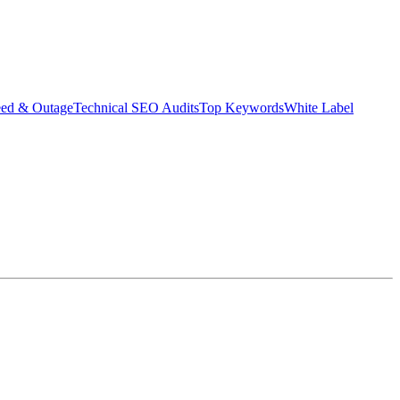
eed & Outage
Technical SEO Audits
Top Keywords
White Label