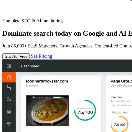
Complete SEO & AI monitoring
Dominate search today on Google and AI E
Join 85,000+ SaaS Marketers, Growth Agencies, Content-Led Comp
See Pricing
Start for Free