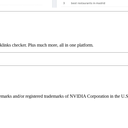
links checker. Plus much more, all in one platform.
ks and/or registered trademarks of NVIDIA Corporation in the U.S. 