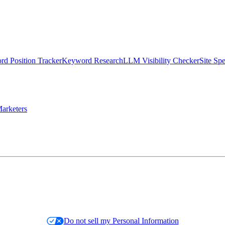
d Position Tracker
Keyword Research
LLM Visibility Checker
Site Sp
arketers
Do not sell my Personal Information