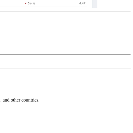
and other countries.