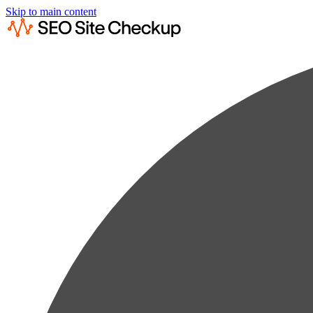
Skip to main content