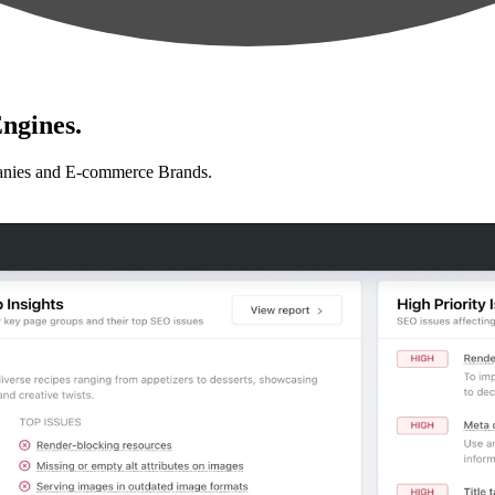
ngines.
anies and E-commerce Brands.