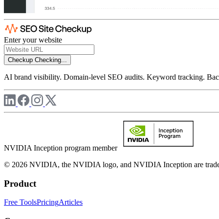
Enter your website
Checkup
Checking...
AI brand visibility. Domain-level SEO audits. Keyword tracking. Back
NVIDIA Inception program member
© 2026 NVIDIA, the NVIDIA logo, and NVIDIA Inception are trademar
Product
Free Tools
Pricing
Articles