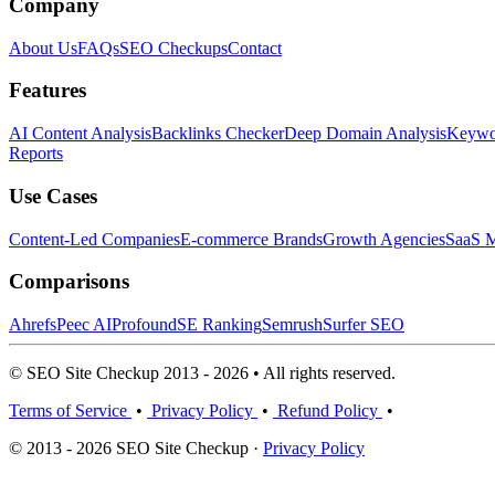
Company
About Us
FAQs
SEO Checkups
Contact
Features
AI Content Analysis
Backlinks Checker
Deep Domain Analysis
Keywor
Reports
Use Cases
Content-Led Companies
E-commerce Brands
Growth Agencies
SaaS M
Comparisons
Ahrefs
Peec AI
Profound
SE Ranking
Semrush
Surfer SEO
© SEO Site Checkup 2013 - 2026 • All rights reserved.
Terms of Service
•
Privacy Policy
•
Refund Policy
•
© 2013 - 2026 SEO Site Checkup ·
Privacy Policy