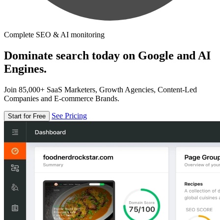
Complete SEO & AI monitoring
Dominate search today on Google and AI
Engines.
Join 85,000+ SaaS Marketers, Growth Agencies, Content-Led
Companies and E-commerce Brands.
See Pricing
Start for Free