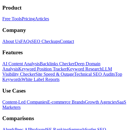
Product
Free Tools
Pricing
Articles
Company
About Us
FAQs
SEO Checkups
Contact
Features
AI Content Analysis
Backlinks Checker
Deep Domain
Analysis
Keyword Position Tracker
Keyword Research
LLM
Visibility Checker
Site Speed & Outage
Technical SEO Audits
Top
Keywords
White Label Reports
Use Cases
Content-Led Companies
E-commerce Brands
Growth Agencies
SaaS
Marketers
Comparisons
Ahrefs
Peec AI
Profound
SE Ranking
Semrush
Surfer SEO