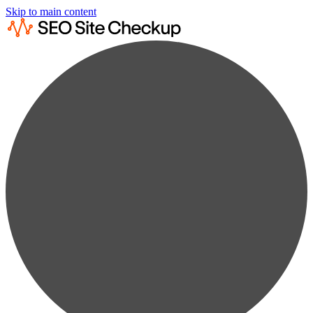
Skip to main content