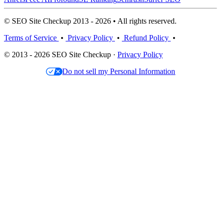
© SEO Site Checkup 2013 - 2026 • All rights reserved.
Terms of Service
•
Privacy Policy
•
Refund Policy
•
© 2013 - 2026 SEO Site Checkup ·
Privacy Policy
Do not sell my Personal Information