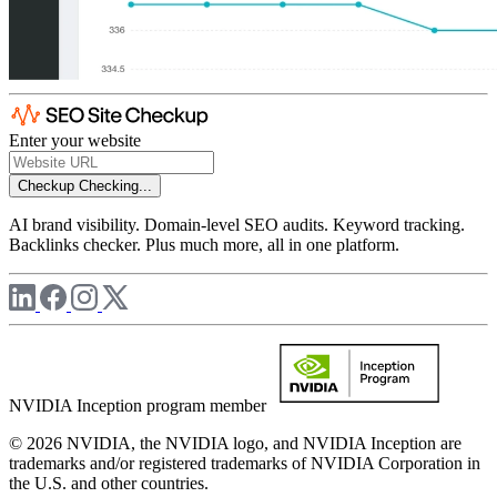
Enter your website
Checkup
Checking...
AI brand visibility. Domain-level SEO audits. Keyword tracking.
Backlinks checker. Plus much more, all in one platform.
NVIDIA Inception program member
© 2026 NVIDIA, the NVIDIA logo, and NVIDIA Inception are
trademarks and/or registered trademarks of NVIDIA Corporation in
the U.S. and other countries.