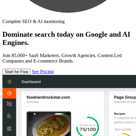
Complete SEO & AI monitoring
Dominate search today on Google and AI
Engines.
Join 85,000+ SaaS Marketers, Growth Agencies, Content-Led
Companies and E-commerce Brands.
See Pricing
Start for Free