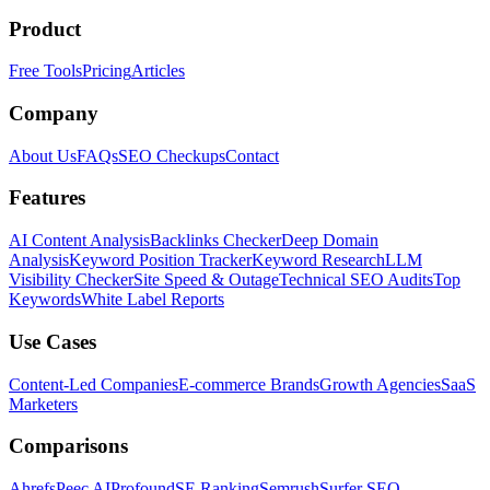
Product
Free Tools
Pricing
Articles
Company
About Us
FAQs
SEO Checkups
Contact
Features
AI Content Analysis
Backlinks Checker
Deep Domain
Analysis
Keyword Position Tracker
Keyword Research
LLM
Visibility Checker
Site Speed & Outage
Technical SEO Audits
Top
Keywords
White Label Reports
Use Cases
Content-Led Companies
E-commerce Brands
Growth Agencies
SaaS
Marketers
Comparisons
Ahrefs
Peec AI
Profound
SE Ranking
Semrush
Surfer SEO