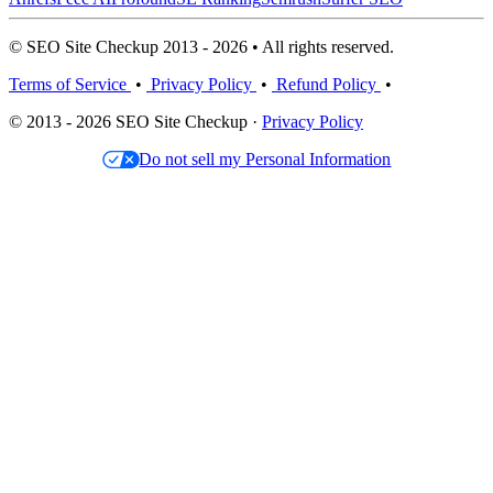
© SEO Site Checkup 2013 - 2026 • All rights reserved.
Terms of Service
•
Privacy Policy
•
Refund Policy
•
© 2013 - 2026 SEO Site Checkup ·
Privacy Policy
Do not sell my Personal Information