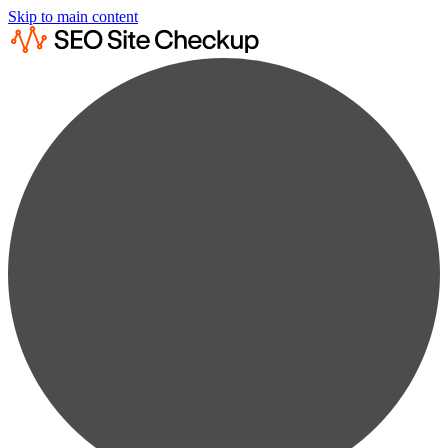
Skip to main content