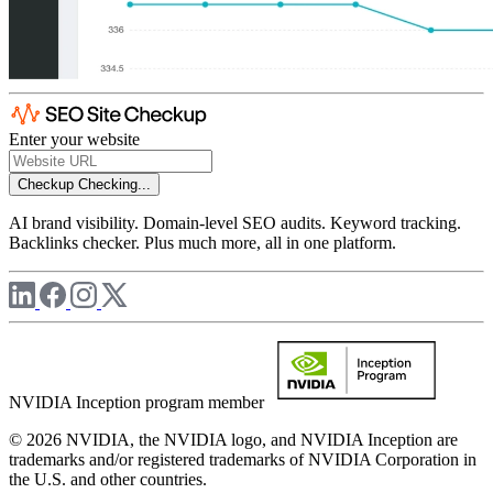
Enter your website
Checkup
Checking...
AI brand visibility. Domain-level SEO audits. Keyword tracking.
Backlinks checker. Plus much more, all in one platform.
NVIDIA Inception program member
© 2026 NVIDIA, the NVIDIA logo, and NVIDIA Inception are
trademarks and/or registered trademarks of NVIDIA Corporation in
the U.S. and other countries.