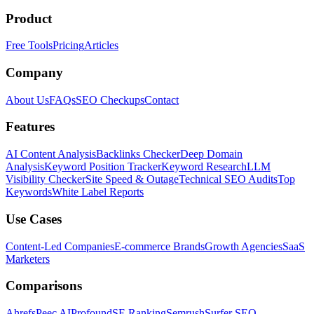
Product
Free Tools
Pricing
Articles
Company
About Us
FAQs
SEO Checkups
Contact
Features
AI Content Analysis
Backlinks Checker
Deep Domain
Analysis
Keyword Position Tracker
Keyword Research
LLM
Visibility Checker
Site Speed & Outage
Technical SEO Audits
Top
Keywords
White Label Reports
Use Cases
Content-Led Companies
E-commerce Brands
Growth Agencies
SaaS
Marketers
Comparisons
Ahrefs
Peec AI
Profound
SE Ranking
Semrush
Surfer SEO