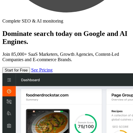
Complete SEO & AI monitoring
Dominate search today on Google and AI
Engines.
Join 85,000+ SaaS Marketers, Growth Agencies, Content-Led
Companies and E-commerce Brands.
See Pricing
Start for Free