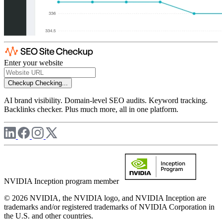
Enter your website
Checkup
Checking...
AI brand visibility. Domain-level SEO audits. Keyword tracking.
Backlinks checker. Plus much more, all in one platform.
NVIDIA Inception program member
© 2026 NVIDIA, the NVIDIA logo, and NVIDIA Inception are
trademarks and/or registered trademarks of NVIDIA Corporation in
the U.S. and other countries.