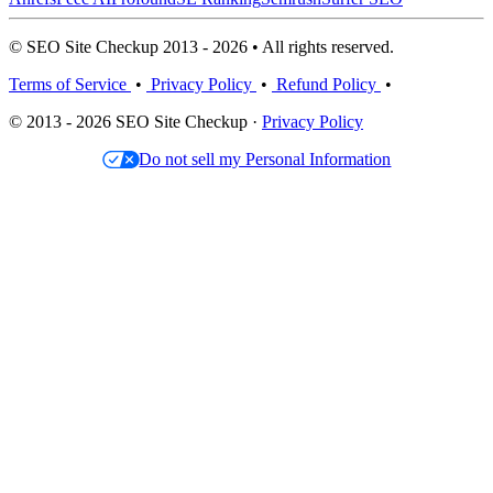
© SEO Site Checkup 2013 - 2026 • All rights reserved.
Terms of Service
•
Privacy Policy
•
Refund Policy
•
© 2013 - 2026 SEO Site Checkup ·
Privacy Policy
Do not sell my Personal Information