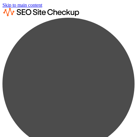
Skip to main content