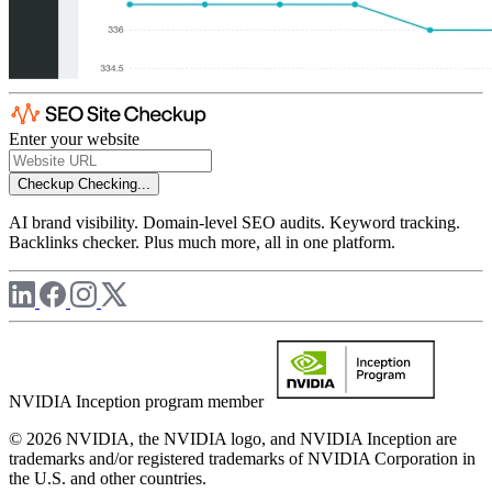
Enter your website
Checkup
Checking...
AI brand visibility. Domain-level SEO audits. Keyword tracking.
Backlinks checker. Plus much more, all in one platform.
NVIDIA Inception program member
© 2026 NVIDIA, the NVIDIA logo, and NVIDIA Inception are
trademarks and/or registered trademarks of NVIDIA Corporation in
the U.S. and other countries.