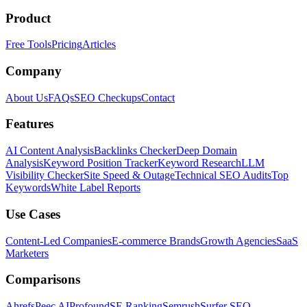
Product
Free Tools
Pricing
Articles
Company
About Us
FAQs
SEO Checkups
Contact
Features
AI Content Analysis
Backlinks Checker
Deep Domain
Analysis
Keyword Position Tracker
Keyword Research
LLM
Visibility Checker
Site Speed & Outage
Technical SEO Audits
Top
Keywords
White Label Reports
Use Cases
Content-Led Companies
E-commerce Brands
Growth Agencies
SaaS
Marketers
Comparisons
Ahrefs
Peec AI
Profound
SE Ranking
Semrush
Surfer SEO