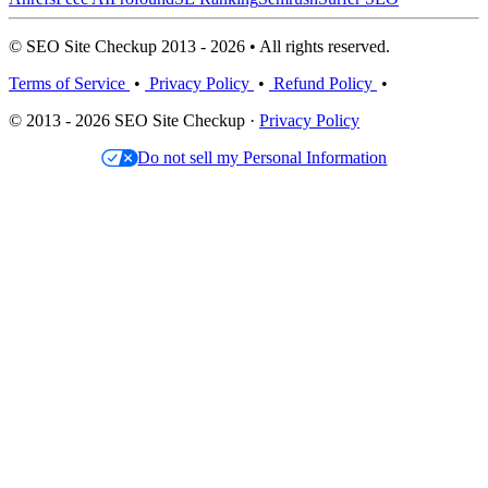
© SEO Site Checkup 2013 - 2026 • All rights reserved.
Terms of Service
•
Privacy Policy
•
Refund Policy
•
© 2013 - 2026 SEO Site Checkup ·
Privacy Policy
Do not sell my Personal Information