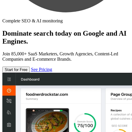
Complete SEO & AI monitoring
Dominate search today on Google and AI
Engines.
Join 85,000+ SaaS Marketers, Growth Agencies, Content-Led
Companies and E-commerce Brands.
See Pricing
Start for Free