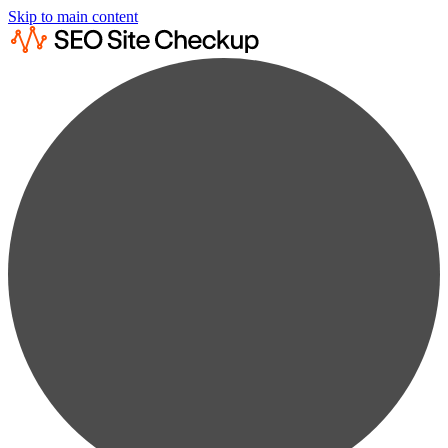
Skip to main content