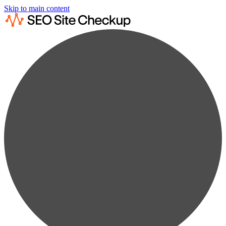
Skip to main content