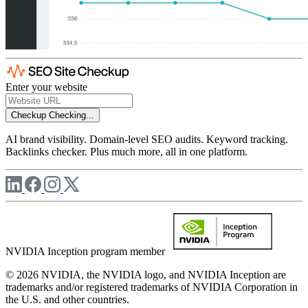
Enter your website
Checkup
Checking...
AI brand visibility. Domain-level SEO audits. Keyword tracking.
Backlinks checker. Plus much more, all in one platform.
NVIDIA Inception program member
© 2026 NVIDIA, the NVIDIA logo, and NVIDIA Inception are
trademarks and/or registered trademarks of NVIDIA Corporation in
the U.S. and other countries.