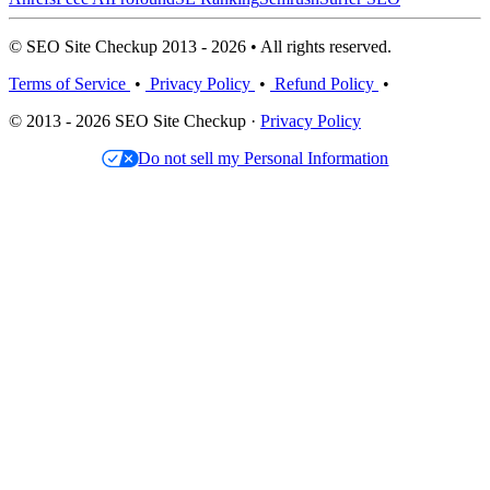
© SEO Site Checkup 2013 - 2026 • All rights reserved.
Terms of Service
•
Privacy Policy
•
Refund Policy
•
© 2013 - 2026 SEO Site Checkup ·
Privacy Policy
Do not sell my Personal Information