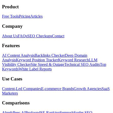
Product
Free Tools
Pricing
Articles
Company
About Us
FAQs
SEO Checkups
Contact
Features
AI Content Analysis
Backlinks Checker
Deep Domain
Analysis
Keyword Position Tracker
Keyword Research
LLM
Visibility Checker
Site Speed & Outage
Technical SEO Audits
Top
Keywords
White Label Reports
Use Cases
Content-Led Companies
E-commerce Brands
Growth Agencies
SaaS
Marketers
Comparisons
Ahrefs
Peec AI
Profound
SE Ranking
Semrush
Surfer SEO