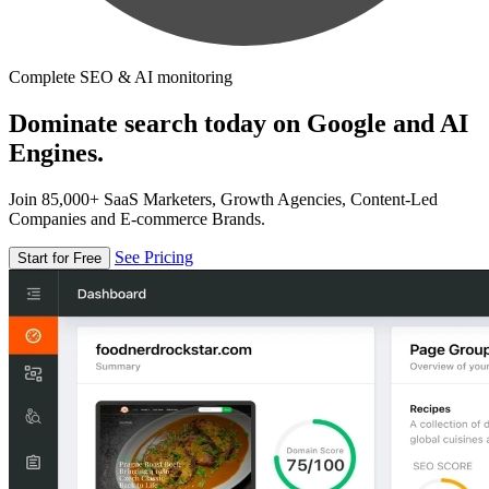
Complete SEO & AI monitoring
Dominate search today on Google and AI
Engines.
Join 85,000+ SaaS Marketers, Growth Agencies, Content-Led
Companies and E-commerce Brands.
See Pricing
Start for Free