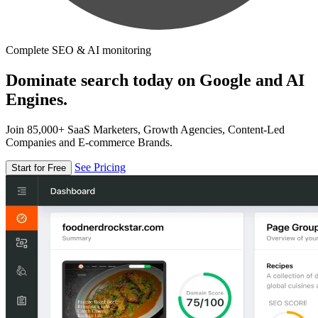
Complete SEO & AI monitoring
Dominate search today on Google and AI
Engines.
Join 85,000+ SaaS Marketers, Growth Agencies, Content-Led
Companies and E-commerce Brands.
See Pricing
Start for Free