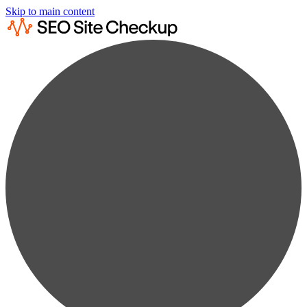
Skip to main content