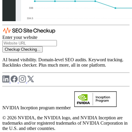
Enter your website
Checkup
Checking...
AI brand visibility. Domain-level SEO audits. Keyword tracking.
Backlinks checker. Plus much more, all in one platform.
NVIDIA Inception program member
© 2026 NVIDIA, the NVIDIA logo, and NVIDIA Inception are
trademarks and/or registered trademarks of NVIDIA Corporation in
the U.S. and other countries.