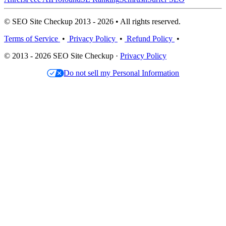
© SEO Site Checkup 2013 - 2026 • All rights reserved.
Terms of Service
•
Privacy Policy
•
Refund Policy
•
© 2013 - 2026 SEO Site Checkup ·
Privacy Policy
Do not sell my Personal Information