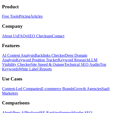
Product
Free Tools
Pricing
Articles
Company
About Us
FAQs
SEO Checkups
Contact
Features
AI Content Analysis
Backlinks Checker
Deep Domain
Analysis
Keyword Position Tracker
Keyword Research
LLM
Visibility Checker
Site Speed & Outage
Technical SEO Audits
Top
Keywords
White Label Reports
Use Cases
Content-Led Companies
E-commerce Brands
Growth Agencies
SaaS
Marketers
Comparisons
Ahrefs
Peec AI
Profound
SE Ranking
Semrush
Surfer SEO