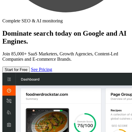
Complete SEO & AI monitoring
Dominate search today on Google and AI
Engines.
Join 85,000+ SaaS Marketers, Growth Agencies, Content-Led
Companies and E-commerce Brands.
See Pricing
Start for Free