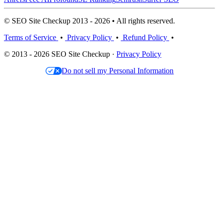
© SEO Site Checkup 2013 - 2026 • All rights reserved.
Terms of Service
•
Privacy Policy
•
Refund Policy
•
© 2013 - 2026 SEO Site Checkup ·
Privacy Policy
Do not sell my Personal Information