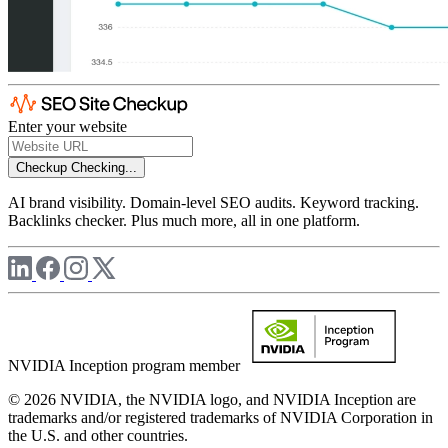
Enter your website
Checkup
Checking...
AI brand visibility. Domain-level SEO audits. Keyword tracking.
Backlinks checker. Plus much more, all in one platform.
NVIDIA Inception program member
© 2026 NVIDIA, the NVIDIA logo, and NVIDIA Inception are
trademarks and/or registered trademarks of NVIDIA Corporation in
the U.S. and other countries.