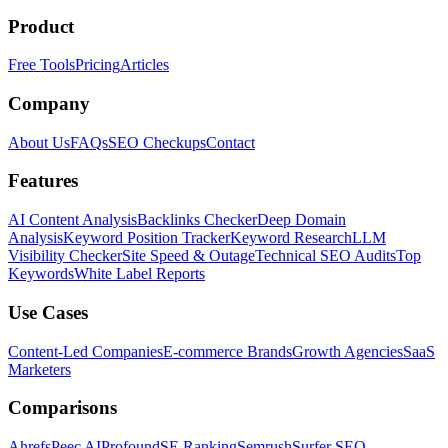
Product
Free Tools
Pricing
Articles
Company
About Us
FAQs
SEO Checkups
Contact
Features
AI Content Analysis
Backlinks Checker
Deep Domain
Analysis
Keyword Position Tracker
Keyword Research
LLM
Visibility Checker
Site Speed & Outage
Technical SEO Audits
Top
Keywords
White Label Reports
Use Cases
Content-Led Companies
E-commerce Brands
Growth Agencies
SaaS
Marketers
Comparisons
Ahrefs
Peec AI
Profound
SE Ranking
Semrush
Surfer SEO