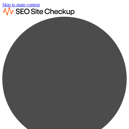
Skip to main content