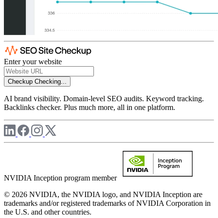
Enter your website
Checkup
Checking...
AI brand visibility. Domain-level SEO audits. Keyword tracking.
Backlinks checker. Plus much more, all in one platform.
NVIDIA Inception program member
© 2026 NVIDIA, the NVIDIA logo, and NVIDIA Inception are
trademarks and/or registered trademarks of NVIDIA Corporation in
the U.S. and other countries.