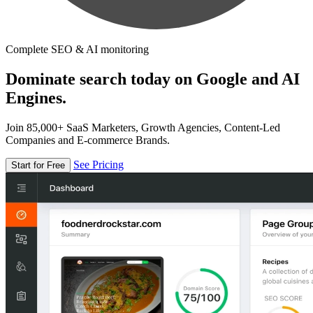
Complete SEO & AI monitoring
Dominate search today on Google and AI
Engines.
Join 85,000+ SaaS Marketers, Growth Agencies, Content-Led
Companies and E-commerce Brands.
See Pricing
Start for Free