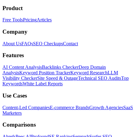
Product
Free Tools
Pricing
Articles
Company
About Us
FAQs
SEO Checkups
Contact
Features
AI Content Analysis
Backlinks Checker
Deep Domain
Analysis
Keyword Position Tracker
Keyword Research
LLM
Visibility Checker
Site Speed & Outage
Technical SEO Audits
Top
Keywords
White Label Reports
Use Cases
Content-Led Companies
E-commerce Brands
Growth Agencies
SaaS
Marketers
Comparisons
Ahrefs
Peec AI
Profound
SE Ranking
Semrush
Surfer SEO