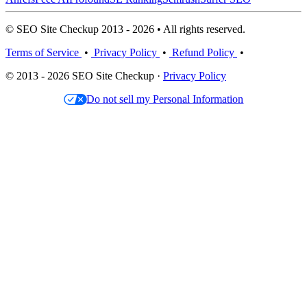
© SEO Site Checkup 2013 - 2026 • All rights reserved.
Terms of Service
•
Privacy Policy
•
Refund Policy
•
© 2013 - 2026 SEO Site Checkup ·
Privacy Policy
Do not sell my Personal Information