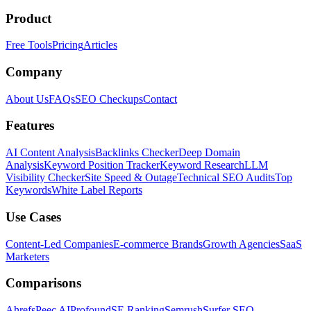
Product
Free Tools
Pricing
Articles
Company
About Us
FAQs
SEO Checkups
Contact
Features
AI Content Analysis
Backlinks Checker
Deep Domain
Analysis
Keyword Position Tracker
Keyword Research
LLM
Visibility Checker
Site Speed & Outage
Technical SEO Audits
Top
Keywords
White Label Reports
Use Cases
Content-Led Companies
E-commerce Brands
Growth Agencies
SaaS
Marketers
Comparisons
Ahrefs
Peec AI
Profound
SE Ranking
Semrush
Surfer SEO