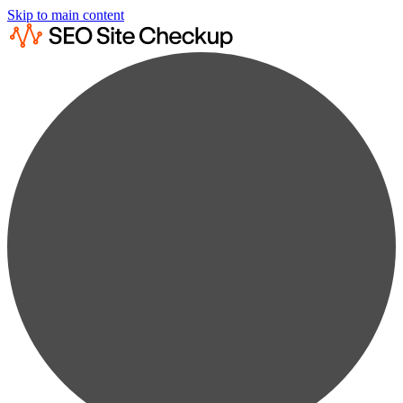
Skip to main content