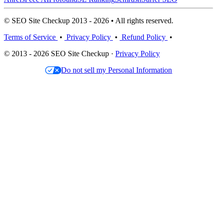
© SEO Site Checkup 2013 - 2026 • All rights reserved.
Terms of Service
•
Privacy Policy
•
Refund Policy
•
© 2013 - 2026 SEO Site Checkup ·
Privacy Policy
Do not sell my Personal Information