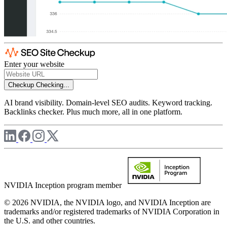
Enter your website
Checkup
Checking...
AI brand visibility. Domain-level SEO audits. Keyword tracking.
Backlinks checker. Plus much more, all in one platform.
NVIDIA Inception program member
© 2026 NVIDIA, the NVIDIA logo, and NVIDIA Inception are
trademarks and/or registered trademarks of NVIDIA Corporation in
the U.S. and other countries.