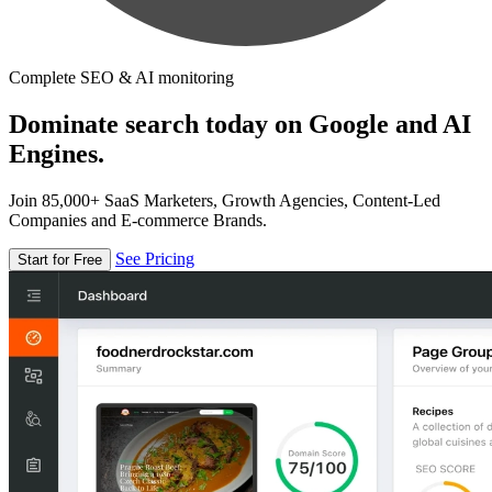
Complete SEO & AI monitoring
Dominate search today on Google and AI
Engines.
Join 85,000+ SaaS Marketers, Growth Agencies, Content-Led
Companies and E-commerce Brands.
See Pricing
Start for Free