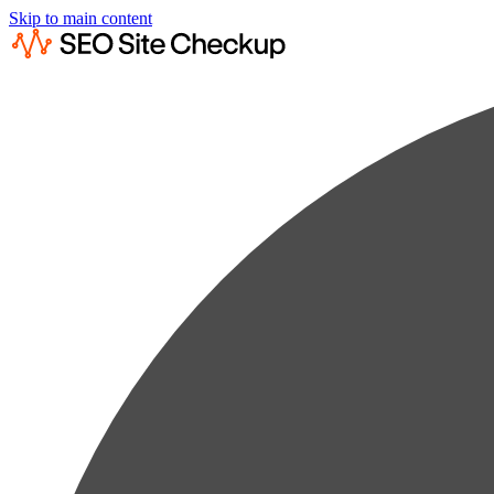
Skip to main content