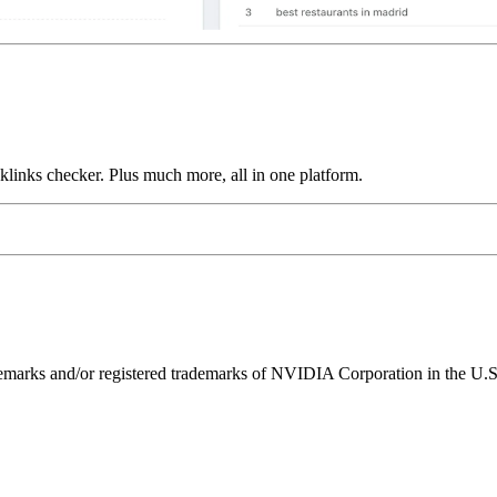
links checker. Plus much more, all in one platform.
ks and/or registered trademarks of NVIDIA Corporation in the U.S. 