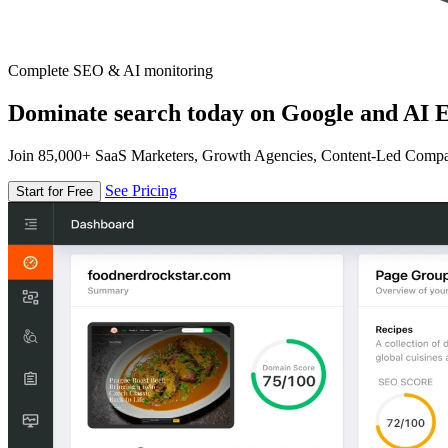
Complete SEO & AI monitoring
Dominate search today on Google and AI E
Join 85,000+ SaaS Marketers, Growth Agencies, Content-Led Comp
See Pricing
Start for Free