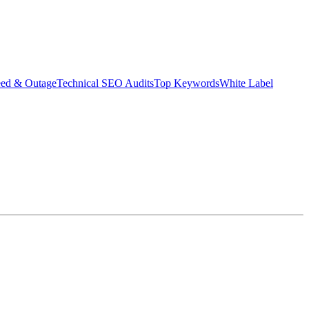
eed & Outage
Technical SEO Audits
Top Keywords
White Label