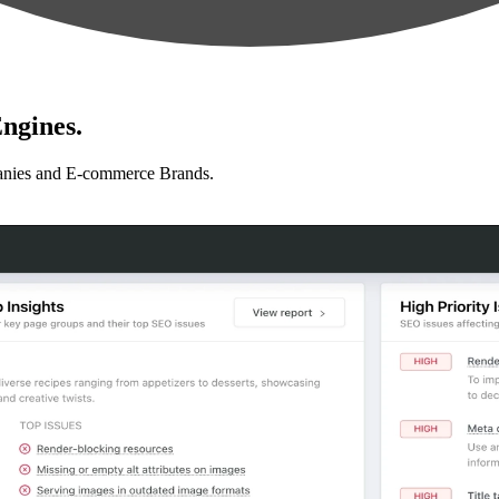
ngines.
anies and E-commerce Brands.