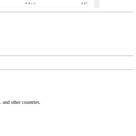
and other countries.