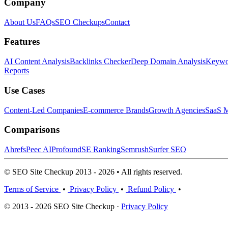
Company
About Us
FAQs
SEO Checkups
Contact
Features
AI Content Analysis
Backlinks Checker
Deep Domain Analysis
Keywor
Reports
Use Cases
Content-Led Companies
E-commerce Brands
Growth Agencies
SaaS M
Comparisons
Ahrefs
Peec AI
Profound
SE Ranking
Semrush
Surfer SEO
© SEO Site Checkup 2013 - 2026 • All rights reserved.
Terms of Service
•
Privacy Policy
•
Refund Policy
•
© 2013 - 2026 SEO Site Checkup ·
Privacy Policy