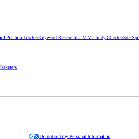
d Position Tracker
Keyword Research
LLM Visibility Checker
Site Sp
arketers
Do not sell my Personal Information