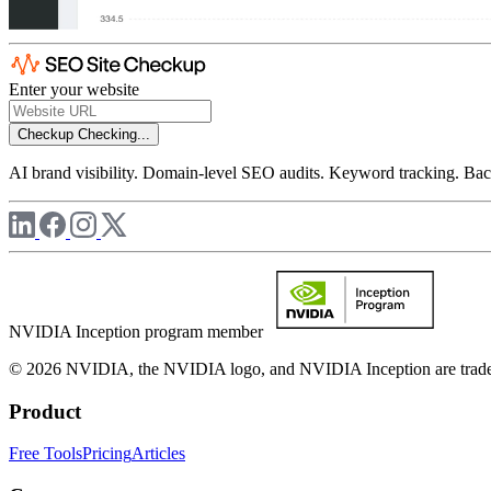
Enter your website
Checkup
Checking...
AI brand visibility. Domain-level SEO audits. Keyword tracking. Back
NVIDIA Inception program member
© 2026 NVIDIA, the NVIDIA logo, and NVIDIA Inception are trademar
Product
Free Tools
Pricing
Articles