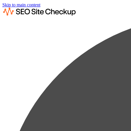
Skip to main content