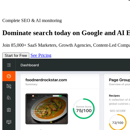
Complete SEO & AI monitoring
Dominate search today on Google and AI E
Join 85,000+ SaaS Marketers, Growth Agencies, Content-Led Comp
See Pricing
Start for Free