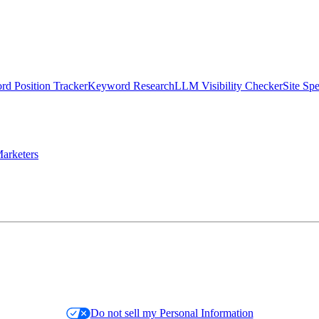
d Position Tracker
Keyword Research
LLM Visibility Checker
Site Sp
arketers
Do not sell my Personal Information