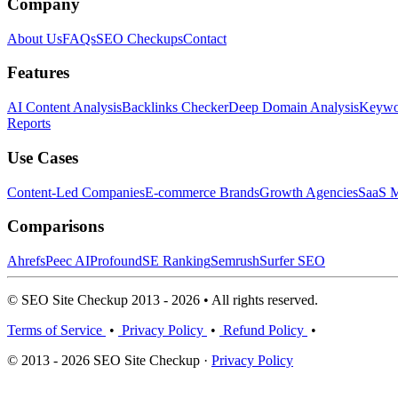
Company
About Us
FAQs
SEO Checkups
Contact
Features
AI Content Analysis
Backlinks Checker
Deep Domain Analysis
Keywor
Reports
Use Cases
Content-Led Companies
E-commerce Brands
Growth Agencies
SaaS M
Comparisons
Ahrefs
Peec AI
Profound
SE Ranking
Semrush
Surfer SEO
© SEO Site Checkup 2013 - 2026 • All rights reserved.
Terms of Service
•
Privacy Policy
•
Refund Policy
•
© 2013 - 2026 SEO Site Checkup ·
Privacy Policy