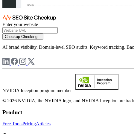
Enter your website
Checkup
Checking...
AI brand visibility. Domain-level SEO audits. Keyword tracking. Back
NVIDIA Inception program member
© 2026 NVIDIA, the NVIDIA logo, and NVIDIA Inception are trademar
Product
Free Tools
Pricing
Articles