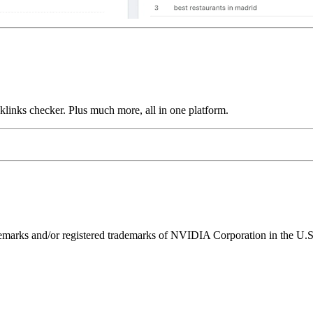
links checker. Plus much more, all in one platform.
ks and/or registered trademarks of NVIDIA Corporation in the U.S. 