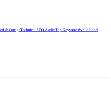
eed & Outage
Technical SEO Audits
Top Keywords
White Label