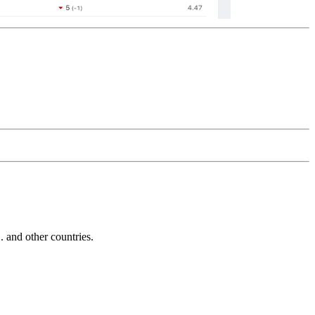
and other countries.