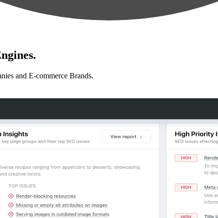
ngines.
anies and E-commerce Brands.