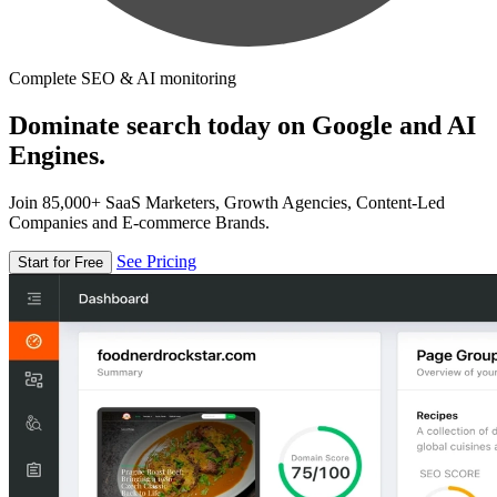
Complete SEO & AI monitoring
Dominate search today on Google and AI
Engines.
Join 85,000+ SaaS Marketers, Growth Agencies, Content-Led
Companies and E-commerce Brands.
See Pricing
Start for Free