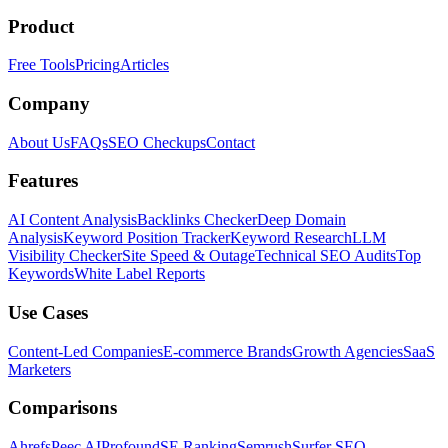
Product
Free Tools
Pricing
Articles
Company
About Us
FAQs
SEO Checkups
Contact
Features
AI Content Analysis
Backlinks Checker
Deep Domain
Analysis
Keyword Position Tracker
Keyword Research
LLM
Visibility Checker
Site Speed & Outage
Technical SEO Audits
Top
Keywords
White Label Reports
Use Cases
Content-Led Companies
E-commerce Brands
Growth Agencies
SaaS
Marketers
Comparisons
Ahrefs
Peec AI
Profound
SE Ranking
Semrush
Surfer SEO