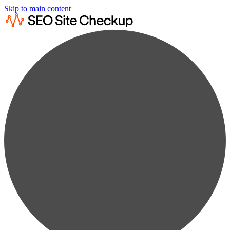
Skip to main content