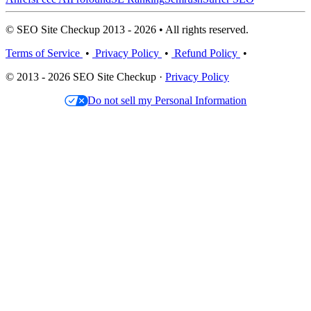
© SEO Site Checkup 2013 - 2026 • All rights reserved.
Terms of Service
•
Privacy Policy
•
Refund Policy
•
© 2013 - 2026 SEO Site Checkup ·
Privacy Policy
Do not sell my Personal Information