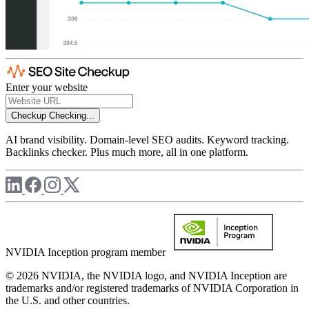
Enter your website
Checkup
Checking...
AI brand visibility. Domain-level SEO audits. Keyword tracking.
Backlinks checker. Plus much more, all in one platform.
NVIDIA Inception program member
© 2026 NVIDIA, the NVIDIA logo, and NVIDIA Inception are
trademarks and/or registered trademarks of NVIDIA Corporation in
the U.S. and other countries.