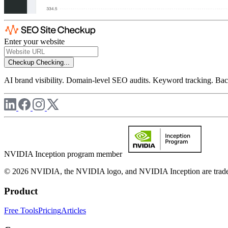
Enter your website
Checkup
Checking...
AI brand visibility. Domain-level SEO audits. Keyword tracking. Back
NVIDIA Inception program member
© 2026 NVIDIA, the NVIDIA logo, and NVIDIA Inception are trademar
Product
Free Tools
Pricing
Articles