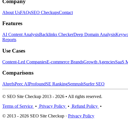
Company
About Us
FAQs
SEO Checkups
Contact
Features
AI Content Analysis
Backlinks Checker
Deep Domain Analysis
Keywor
Reports
Use Cases
Content-Led Companies
E-commerce Brands
Growth Agencies
SaaS M
Comparisons
Ahrefs
Peec AI
Profound
SE Ranking
Semrush
Surfer SEO
© SEO Site Checkup 2013 - 2026 • All rights reserved.
Terms of Service
•
Privacy Policy
•
Refund Policy
•
© 2013 - 2026 SEO Site Checkup ·
Privacy Policy