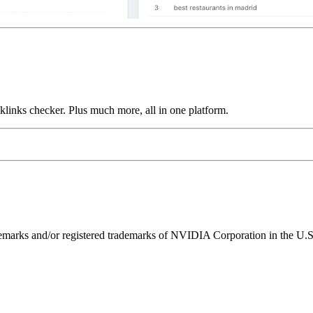
links checker. Plus much more, all in one platform.
ks and/or registered trademarks of NVIDIA Corporation in the U.S. 