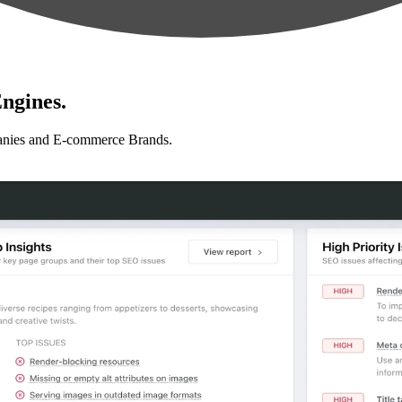
ngines.
anies and E-commerce Brands.