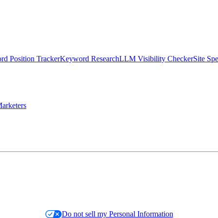
d Position Tracker
Keyword Research
LLM Visibility Checker
Site Sp
arketers
Do not sell my Personal Information