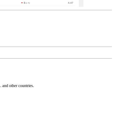
and other countries.