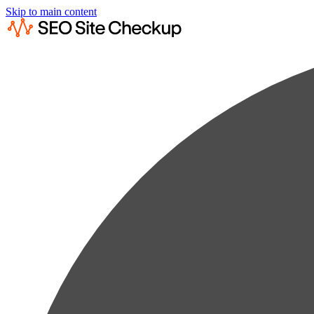
Skip to main content