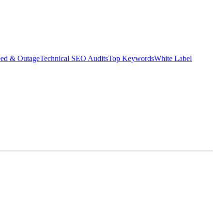
eed & Outage
Technical SEO Audits
Top Keywords
White Label