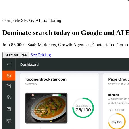
Complete SEO & AI monitoring
Dominate search today on Google and AI E
Join 85,000+ SaaS Marketers, Growth Agencies, Content-Led Comp
See Pricing
Start for Free