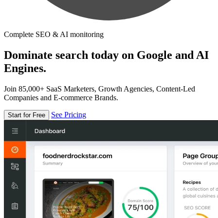
Complete SEO & AI monitoring
Dominate search today on Google and AI
Engines.
Join 85,000+ SaaS Marketers, Growth Agencies, Content-Led
Companies and E-commerce Brands.
See Pricing
Start for Free