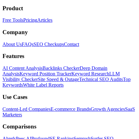
Product
Free Tools
Pricing
Articles
Company
About Us
FAQs
SEO Checkups
Contact
Features
AI Content Analysis
Backlinks Checker
Deep Domain
Analysis
Keyword Position Tracker
Keyword Research
LLM
Visibility Checker
Site Speed & Outage
Technical SEO Audits
Top
Keywords
White Label Reports
Use Cases
Content-Led Companies
E-commerce Brands
Growth Agencies
SaaS
Marketers
Comparisons
Ahrefs
Peec AI
Profound
SE Ranking
Semrush
Surfer SEO