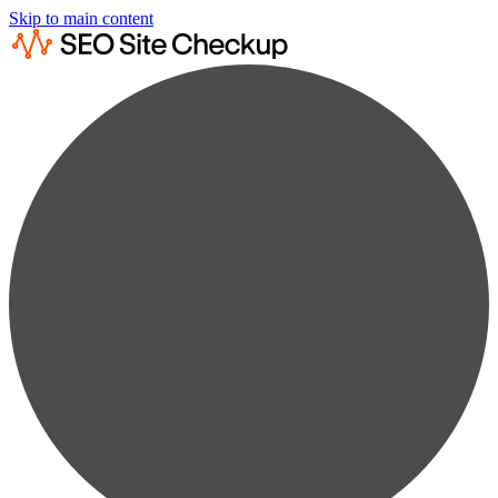
Skip to main content