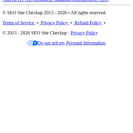
© SEO Site Checkup 2013 - 2026 • All rights reserved.
Terms of Service
•
Privacy Policy
•
Refund Policy
•
© 2013 - 2026 SEO Site Checkup ·
Privacy Policy
Do not sell my Personal Information