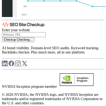
Enter your website
Checkup
Checking...
AI brand visibility. Domain-level SEO audits. Keyword tracking.
Backlinks checker. Plus much more, all in one platform.
NVIDIA Inception program member
© 2026 NVIDIA, the NVIDIA logo, and NVIDIA Inception are
trademarks and/or registered trademarks of NVIDIA Corporation in
the U.S. and other countries.