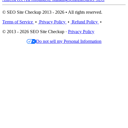
© SEO Site Checkup 2013 - 2026 • All rights reserved.
Terms of Service
•
Privacy Policy
•
Refund Policy
•
© 2013 - 2026 SEO Site Checkup ·
Privacy Policy
Do not sell my Personal Information