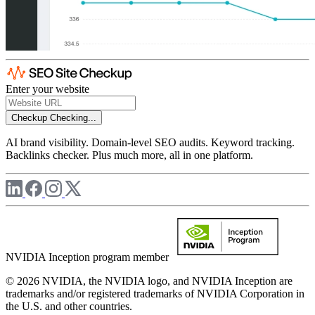
Enter your website
Checkup
Checking...
AI brand visibility. Domain-level SEO audits. Keyword tracking.
Backlinks checker. Plus much more, all in one platform.
NVIDIA Inception program member
© 2026 NVIDIA, the NVIDIA logo, and NVIDIA Inception are
trademarks and/or registered trademarks of NVIDIA Corporation in
the U.S. and other countries.