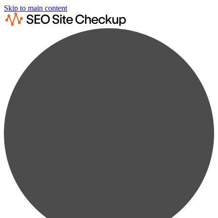
Skip to main content