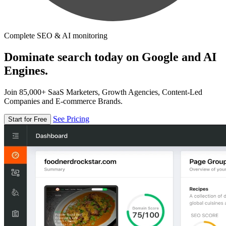
Complete SEO & AI monitoring
Dominate search today on Google and AI
Engines.
Join 85,000+ SaaS Marketers, Growth Agencies, Content-Led
Companies and E-commerce Brands.
See Pricing
Start for Free