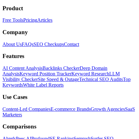
Product
Free Tools
Pricing
Articles
Company
About Us
FAQs
SEO Checkups
Contact
Features
AI Content Analysis
Backlinks Checker
Deep Domain
Analysis
Keyword Position Tracker
Keyword Research
LLM
Visibility Checker
Site Speed & Outage
Technical SEO Audits
Top
Keywords
White Label Reports
Use Cases
Content-Led Companies
E-commerce Brands
Growth Agencies
SaaS
Marketers
Comparisons
Ahrefs
Peec AI
Profound
SE Ranking
Semrush
Surfer SEO