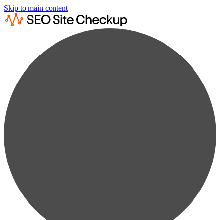
Skip to main content