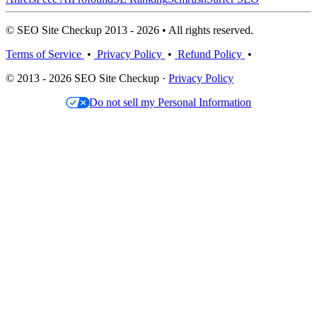
© SEO Site Checkup 2013 - 2026 • All rights reserved.
Terms of Service
•
Privacy Policy
•
Refund Policy
•
© 2013 - 2026 SEO Site Checkup ·
Privacy Policy
Do not sell my Personal Information