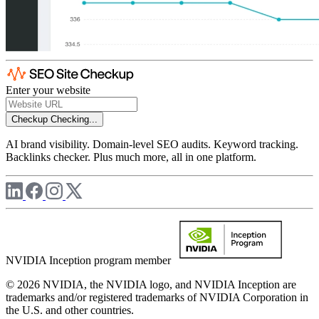
Enter your website
Checkup
Checking...
AI brand visibility. Domain-level SEO audits. Keyword tracking.
Backlinks checker. Plus much more, all in one platform.
NVIDIA Inception program member
© 2026 NVIDIA, the NVIDIA logo, and NVIDIA Inception are
trademarks and/or registered trademarks of NVIDIA Corporation in
the U.S. and other countries.