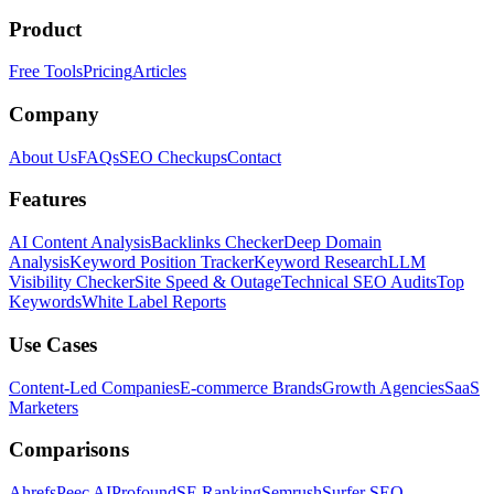
Product
Free Tools
Pricing
Articles
Company
About Us
FAQs
SEO Checkups
Contact
Features
AI Content Analysis
Backlinks Checker
Deep Domain
Analysis
Keyword Position Tracker
Keyword Research
LLM
Visibility Checker
Site Speed & Outage
Technical SEO Audits
Top
Keywords
White Label Reports
Use Cases
Content-Led Companies
E-commerce Brands
Growth Agencies
SaaS
Marketers
Comparisons
Ahrefs
Peec AI
Profound
SE Ranking
Semrush
Surfer SEO