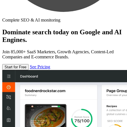
Complete SEO & AI monitoring
Dominate search today on Google and AI
Engines.
Join 85,000+ SaaS Marketers, Growth Agencies, Content-Led
Companies and E-commerce Brands.
See Pricing
Start for Free