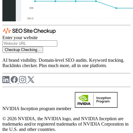
Enter your website
Checkup
Checking...
AI brand visibility. Domain-level SEO audits. Keyword tracking.
Backlinks checker. Plus much more, all in one platform.
NVIDIA Inception program member
© 2026 NVIDIA, the NVIDIA logo, and NVIDIA Inception are
trademarks and/or registered trademarks of NVIDIA Corporation in
the U.S. and other countries.