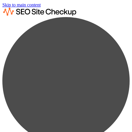
Skip to main content