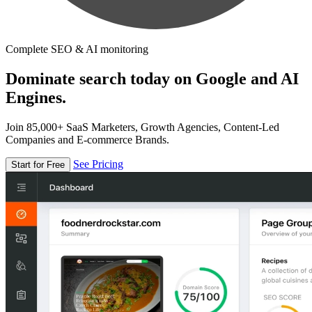
Complete SEO & AI monitoring
Dominate search today on Google and AI
Engines.
Join 85,000+ SaaS Marketers, Growth Agencies, Content-Led
Companies and E-commerce Brands.
See Pricing
Start for Free