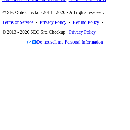
© SEO Site Checkup 2013 - 2026 • All rights reserved.
Terms of Service
•
Privacy Policy
•
Refund Policy
•
© 2013 - 2026 SEO Site Checkup ·
Privacy Policy
Do not sell my Personal Information