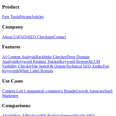
Product
Free Tools
Pricing
Articles
Company
About Us
FAQs
SEO Checkups
Contact
Features
AI Content Analysis
Backlinks Checker
Deep Domain
Analysis
Keyword Position Tracker
Keyword Research
LLM
Visibility Checker
Site Speed & Outage
Technical SEO Audits
Top
Keywords
White Label Reports
Use Cases
Content-Led Companies
E-commerce Brands
Growth Agencies
SaaS
Marketers
Comparisons
Ahrefs
Peec AI
Profound
SE Ranking
Semrush
Surfer SEO