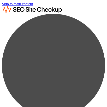
Skip to main content