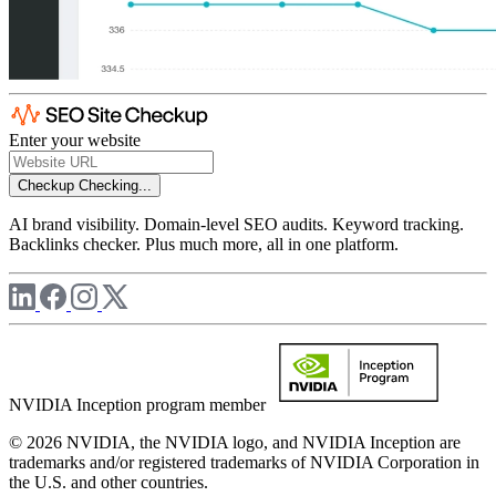
Enter your website
Checkup
Checking...
AI brand visibility. Domain-level SEO audits. Keyword tracking.
Backlinks checker. Plus much more, all in one platform.
NVIDIA Inception program member
© 2026 NVIDIA, the NVIDIA logo, and NVIDIA Inception are
trademarks and/or registered trademarks of NVIDIA Corporation in
the U.S. and other countries.