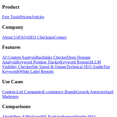
Product
Free Tools
Pricing
Articles
Company
About Us
FAQs
SEO Checkups
Contact
Features
AI Content Analysis
Backlinks Checker
Deep Domain
Analysis
Keyword Position Tracker
Keyword Research
LLM
Visibility Checker
Site Speed & Outage
Technical SEO Audits
Top
Keywords
White Label Reports
Use Cases
Content-Led Companies
E-commerce Brands
Growth Agencies
SaaS
Marketers
Comparisons
Ahrefs
Peec AI
Profound
SE Ranking
Semrush
Surfer SEO