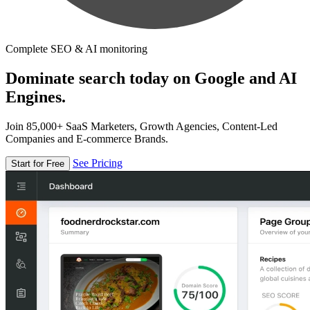
Complete SEO & AI monitoring
Dominate search today on Google and AI
Engines.
Join 85,000+ SaaS Marketers, Growth Agencies, Content-Led
Companies and E-commerce Brands.
See Pricing
Start for Free