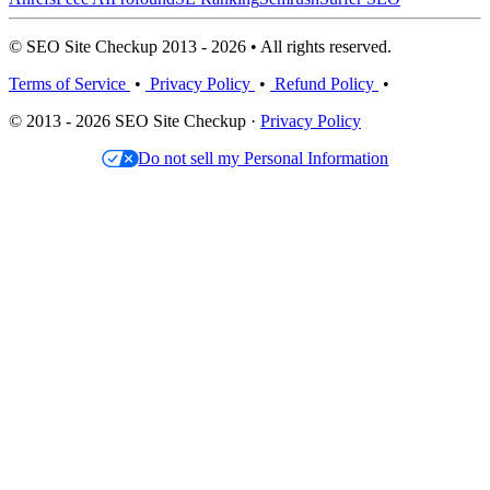
© SEO Site Checkup 2013 - 2026 • All rights reserved.
Terms of Service
•
Privacy Policy
•
Refund Policy
•
© 2013 - 2026 SEO Site Checkup ·
Privacy Policy
Do not sell my Personal Information