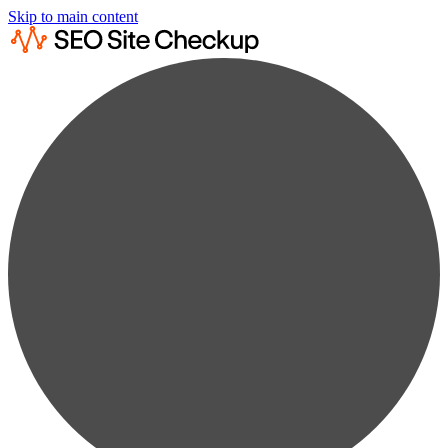
Skip to main content