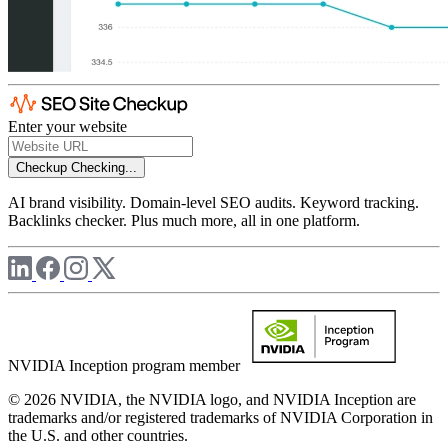
Enter your website
Checkup
Checking...
AI brand visibility. Domain-level SEO audits. Keyword tracking.
Backlinks checker. Plus much more, all in one platform.
NVIDIA Inception program member
© 2026 NVIDIA, the NVIDIA logo, and NVIDIA Inception are
trademarks and/or registered trademarks of NVIDIA Corporation in
the U.S. and other countries.