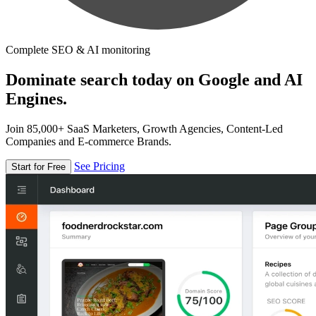
Complete SEO & AI monitoring
Dominate search today on Google and AI
Engines.
Join 85,000+ SaaS Marketers, Growth Agencies, Content-Led
Companies and E-commerce Brands.
See Pricing
Start for Free