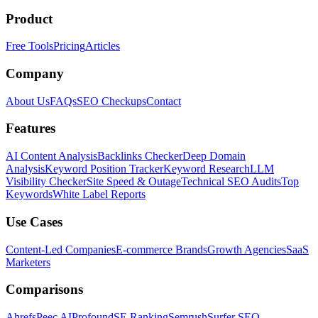
Product
Free Tools
Pricing
Articles
Company
About Us
FAQs
SEO Checkups
Contact
Features
AI Content Analysis
Backlinks Checker
Deep Domain
Analysis
Keyword Position Tracker
Keyword Research
LLM
Visibility Checker
Site Speed & Outage
Technical SEO Audits
Top
Keywords
White Label Reports
Use Cases
Content-Led Companies
E-commerce Brands
Growth Agencies
SaaS
Marketers
Comparisons
Ahrefs
Peec AI
Profound
SE Ranking
Semrush
Surfer SEO