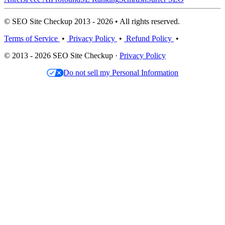
© SEO Site Checkup 2013 - 2026 • All rights reserved.
Terms of Service
•
Privacy Policy
•
Refund Policy
•
© 2013 - 2026 SEO Site Checkup ·
Privacy Policy
Do not sell my Personal Information