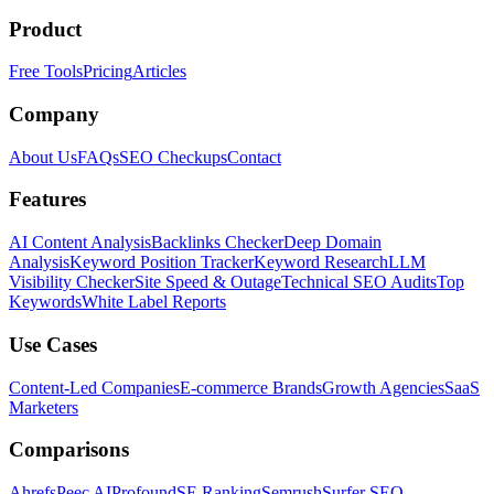
Product
Free Tools
Pricing
Articles
Company
About Us
FAQs
SEO Checkups
Contact
Features
AI Content Analysis
Backlinks Checker
Deep Domain
Analysis
Keyword Position Tracker
Keyword Research
LLM
Visibility Checker
Site Speed & Outage
Technical SEO Audits
Top
Keywords
White Label Reports
Use Cases
Content-Led Companies
E-commerce Brands
Growth Agencies
SaaS
Marketers
Comparisons
Ahrefs
Peec AI
Profound
SE Ranking
Semrush
Surfer SEO