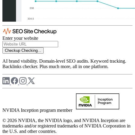
Enter your website
Checkup
Checking...
AI brand visibility. Domain-level SEO audits. Keyword tracking.
Backlinks checker. Plus much more, all in one platform.
NVIDIA Inception program member
© 2026 NVIDIA, the NVIDIA logo, and NVIDIA Inception are
trademarks and/or registered trademarks of NVIDIA Corporation in
the U.S. and other countries.