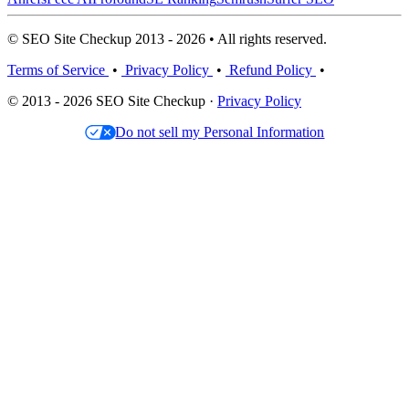
© SEO Site Checkup 2013 - 2026 • All rights reserved.
Terms of Service
•
Privacy Policy
•
Refund Policy
•
© 2013 - 2026 SEO Site Checkup ·
Privacy Policy
Do not sell my Personal Information