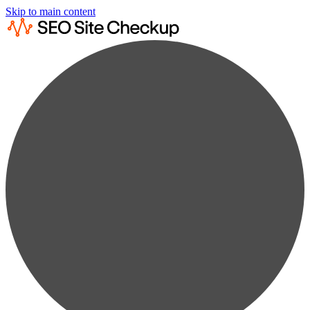
Skip to main content