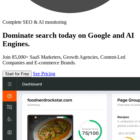
Complete SEO & AI monitoring
Dominate search today on Google and AI
Engines.
Join 85,000+ SaaS Marketers, Growth Agencies, Content-Led
Companies and E-commerce Brands.
See Pricing
Start for Free