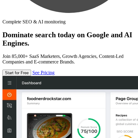
Complete SEO & AI monitoring
Dominate search today on Google and AI
Engines.
Join 85,000+ SaaS Marketers, Growth Agencies, Content-Led
Companies and E-commerce Brands.
See Pricing
Start for Free