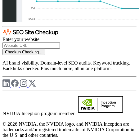
Enter your website
Checkup
Checking...
AI brand visibility. Domain-level SEO audits. Keyword tracking.
Backlinks checker. Plus much more, all in one platform.
NVIDIA Inception program member
© 2026 NVIDIA, the NVIDIA logo, and NVIDIA Inception are
trademarks and/or registered trademarks of NVIDIA Corporation in
the U.S. and other countries.