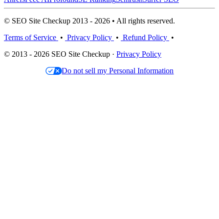
© SEO Site Checkup 2013 - 2026 • All rights reserved.
Terms of Service
•
Privacy Policy
•
Refund Policy
•
© 2013 - 2026 SEO Site Checkup ·
Privacy Policy
Do not sell my Personal Information