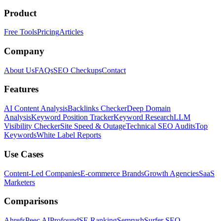
Product
Free Tools
Pricing
Articles
Company
About Us
FAQs
SEO Checkups
Contact
Features
AI Content Analysis
Backlinks Checker
Deep Domain
Analysis
Keyword Position Tracker
Keyword Research
LLM
Visibility Checker
Site Speed & Outage
Technical SEO Audits
Top
Keywords
White Label Reports
Use Cases
Content-Led Companies
E-commerce Brands
Growth Agencies
SaaS
Marketers
Comparisons
Ahrefs
Peec AI
Profound
SE Ranking
Semrush
Surfer SEO