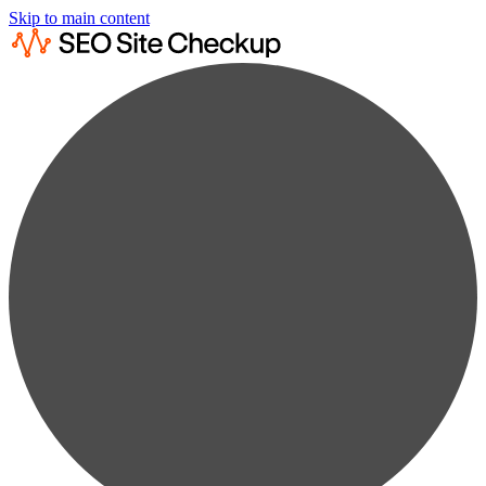
Skip to main content