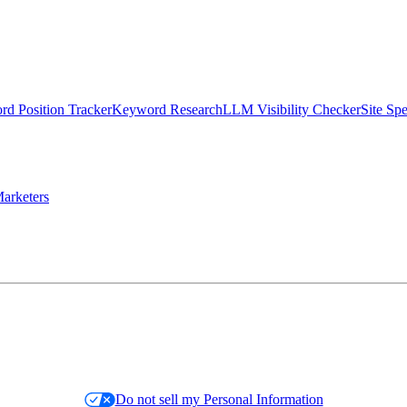
d Position Tracker
Keyword Research
LLM Visibility Checker
Site Sp
arketers
Do not sell my Personal Information