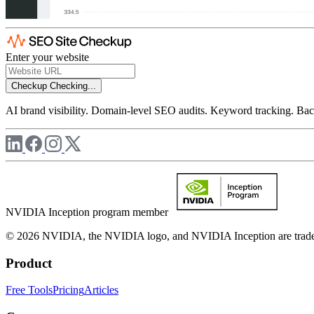
Enter your website
Checkup
Checking...
AI brand visibility. Domain-level SEO audits. Keyword tracking. Back
NVIDIA Inception program member
© 2026 NVIDIA, the NVIDIA logo, and NVIDIA Inception are trademar
Product
Free Tools
Pricing
Articles