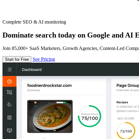
Complete SEO & AI monitoring
Dominate search today on Google and AI E
Join 85,000+ SaaS Marketers, Growth Agencies, Content-Led Comp
See Pricing
Start for Free