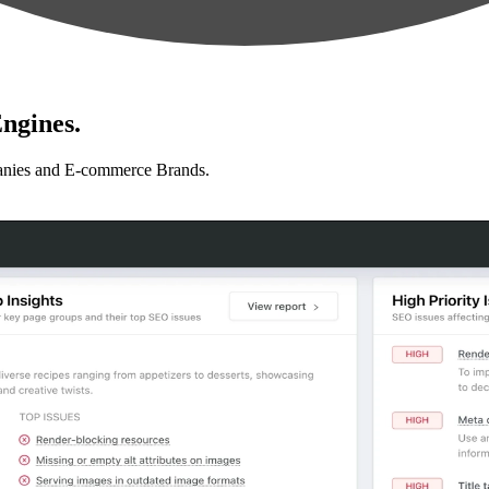
ngines.
anies and E-commerce Brands.