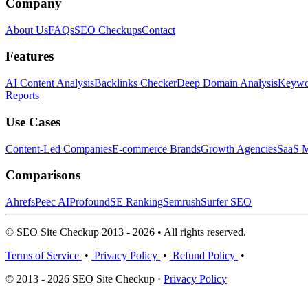
Company
About Us
FAQs
SEO Checkups
Contact
Features
AI Content Analysis
Backlinks Checker
Deep Domain Analysis
Keywor
Reports
Use Cases
Content-Led Companies
E-commerce Brands
Growth Agencies
SaaS M
Comparisons
Ahrefs
Peec AI
Profound
SE Ranking
Semrush
Surfer SEO
© SEO Site Checkup 2013 - 2026 • All rights reserved.
Terms of Service
•
Privacy Policy
•
Refund Policy
•
© 2013 - 2026 SEO Site Checkup ·
Privacy Policy