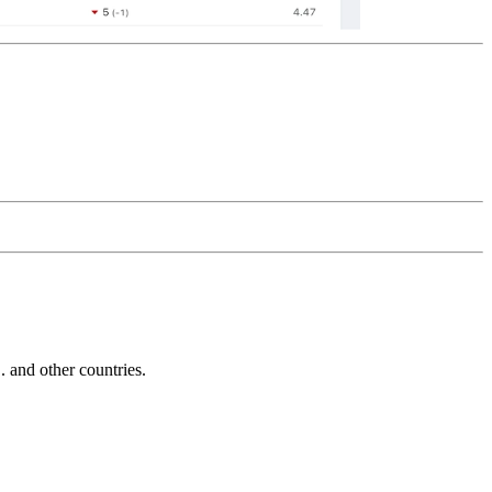
and other countries.