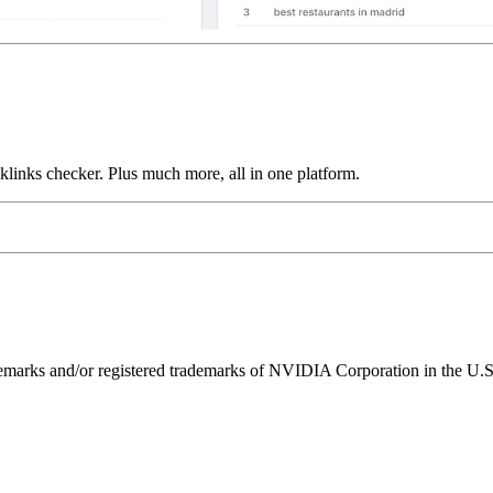
links checker. Plus much more, all in one platform.
ks and/or registered trademarks of NVIDIA Corporation in the U.S. 