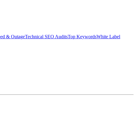
eed & Outage
Technical SEO Audits
Top Keywords
White Label