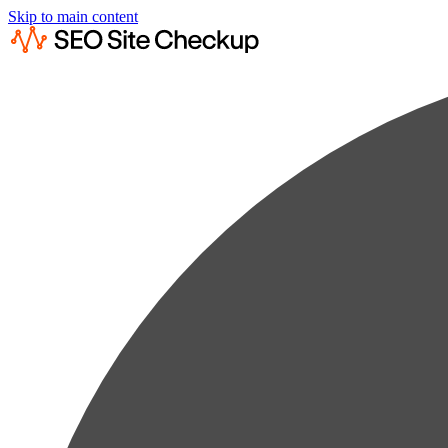
Skip to main content